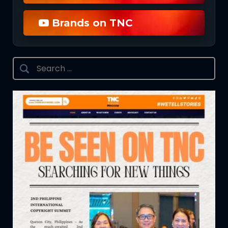
Brands on TNC
Search
for: