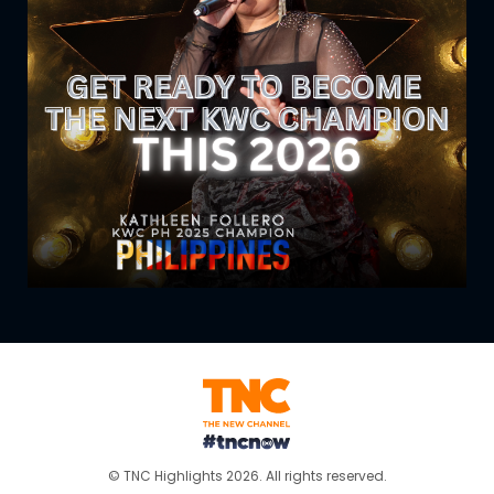
© TNC Highlights 2026. All rights reserved.