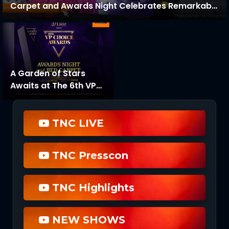
Carpet and Awards Night Celebrates Remarkable
Success
A Garden of Stars
Awaits at The 6th VP
Choice Awards Night
TNC LIVE
TNC Presscon
TNC Highlights
NEW SHOWS