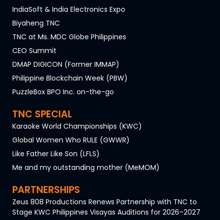
IndiaSoft & India Electronics Expo
Biyaheng TNC
TNC at Ms. MDC Globe Philippines
CEO Summit
DMAP DIGICON (Former IMMAP)
Philippine Blockchain Week (PBW)
PuzzleBox BPO Inc. on-the-go
TNC SPECIAL
Karaoke World Championships (KWC)
Global Women Who RULE (GWWR)
Like Father Like Son (LFLS)
Me and my outstanding mother (MeMOM)
PARTNERSHIPS
Zeus 808 Productions Renews Partnership with TNC to
Stage KWC Philippines Visayas Auditions for 2026–2027