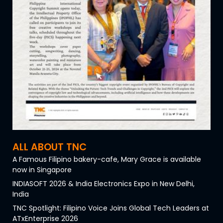
ALL ABOUT TNC
A Famous Filipino bakery-cafe, Mary Grace is available
now in Singapore
INDIASOFT 2026 & India Electronics Expo in New Delhi,
India
TNC Spotlight: Filipino Voice Joins Global Tech Leaders at
ATxEnterprise 2026