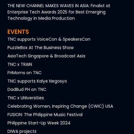
THE NEW CHANNEL MAKES WAVES IN ASIA: Finalist at
Enterprise Tech Awards 2025 for Best Emerging
Technology in Media Production
EVENTS
TNC supports VoiceCon & SpeakersCon
PuzzleBox At The Business Show
AsiaTech Singapore & Broadcast Asia
TNC x TRAIN
FHMoms on TNC
TNC supports Kalye Negosyo
DadBud PH on TNC
TNC x UNIversities
Celebrating Women, Inspiring Change (CWIC) USA
FUSION: The Philippine Music Festival
Philippine Start-Up Week 2024
DIWA projects