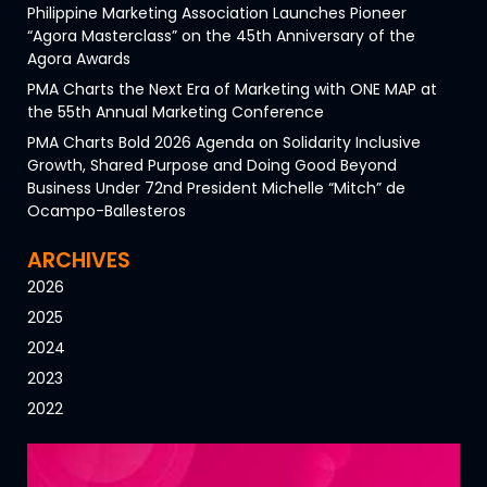
Philippine Marketing Association Launches Pioneer
“Agora Masterclass” on the 45th Anniversary of the
Agora Awards
PMA Charts the Next Era of Marketing with ONE MAP at
the 55th Annual Marketing Conference
PMA Charts Bold 2026 Agenda on Solidarity Inclusive
Growth, Shared Purpose and Doing Good Beyond
Business Under 72nd President Michelle “Mitch” de
Ocampo-Ballesteros
ARCHIVES
2026
2025
2024
2023
2022