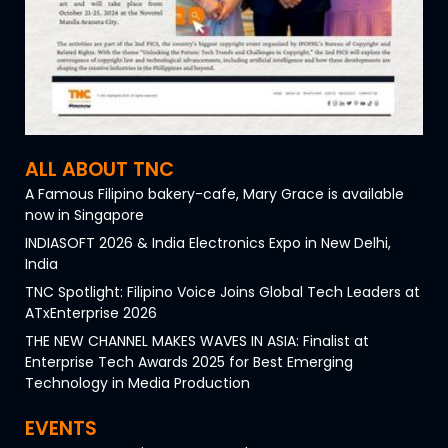
ALL ABOUT TNC
A Famous Filipino bakery-cafe, Mary Grace is available
now in Singapore
INDIASOFT 2026 & India Electronics Expo in New Delhi,
India
TNC Spotlight: Filipino Voice Joins Global Tech Leaders at
ATxEnterprise 2026
THE NEW CHANNEL MAKES WAVES IN ASIA: Finalist at
Enterprise Tech Awards 2025 for Best Emerging
Technology in Media Production
EVENTS