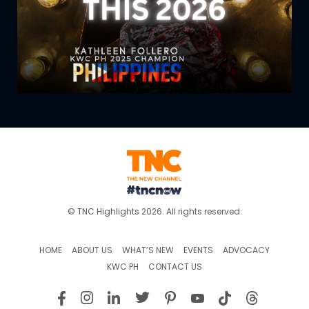
© TNC Highlights 2026. All rights reserved.
HOME
ABOUT US
WHAT’S NEW
EVENTS
ADVOCACY
KWC PH
CONTACT US