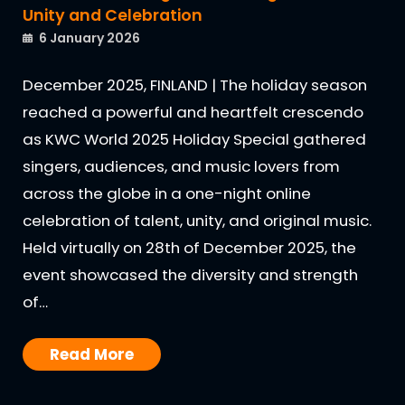
Unity and Celebration
6 January 2026
December 2025, FINLAND | The holiday season
reached a powerful and heartfelt crescendo
as KWC World 2025 Holiday Special gathered
singers, audiences, and music lovers from
across the globe in a one-night online
celebration of talent, unity, and original music.
Held virtually on 28th of December 2025, the
event showcased the diversity and strength
of…
Read More