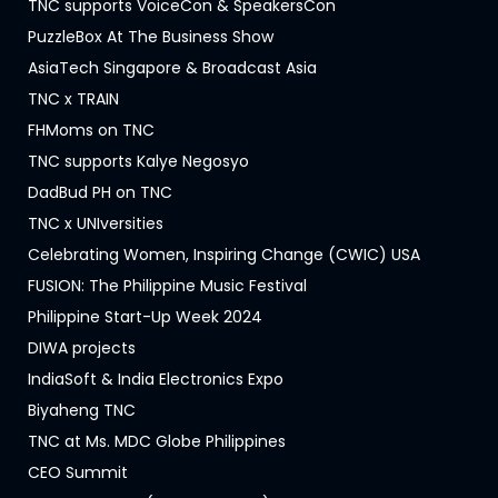
TNC supports VoiceCon & SpeakersCon
PuzzleBox At The Business Show
AsiaTech Singapore & Broadcast Asia
TNC x TRAIN
FHMoms on TNC
TNC supports Kalye Negosyo
DadBud PH on TNC
TNC x UNIversities
Celebrating Women, Inspiring Change (CWIC) USA
FUSION: The Philippine Music Festival
Philippine Start-Up Week 2024
DIWA projects
IndiaSoft & India Electronics Expo
Biyaheng TNC
TNC at Ms. MDC Globe Philippines
CEO Summit