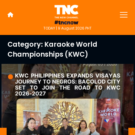
Skip
to
content
TODAY | 9 August 2026 PHT
TNC Highlights
TNC is an alternative online new
media platform for people on the
Category:
Karaoke World
go.
Championships (KWC)