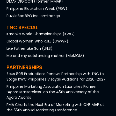
DMAP DIGICON (Former IMMAP)
Philippine Blockchain Week (PBW)
PuzzleBox BPO Inc. on-the-go
TNC SPECIAL
Karaoke World Championships (KWC)
Global Women Who RULE (GWWR)
Like Father Like Son (LFLS)
Me and my outstanding mother (MeMOM)
PARTNERSHIPS
Zeus 808 Productions Renews Partnership with TNC to
Stage KWC Philippines Visayas Auditions for 2026–2027
Philippine Marketing Association Launches Pioneer
“Agora Masterclass” on the 45th Anniversary of the
Agora Awards
PMA Charts the Next Era of Marketing with ONE MAP at
the 55th Annual Marketing Conference