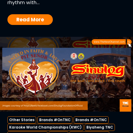
rhythm with…
Read More
Other Stories
Brands #OnTNC
Brands #OnTNC
Karaoke World Championships (KWC)
Biyaheng TNC