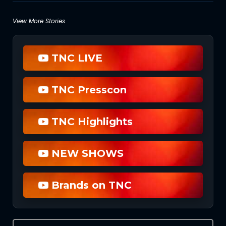
Posts
View More Stories
navigation
TNC LIVE
TNC Presscon
TNC Highlights
NEW SHOWS
Brands on TNC
Search