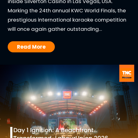
inside Silverton Casino in Las Vegas, USA.
Marking the 24th annual KWC World Finals, the
prestigious international karaoke competition
will once again gather outstanding…
Read More