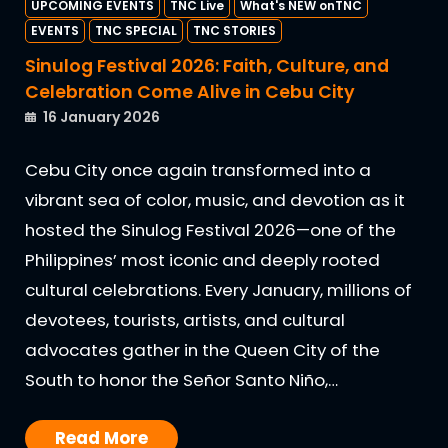
UPCOMING EVENTS
TNC Live
What's NEW onTNC
EVENTS
TNC SPECIAL
TNC STORIES
Sinulog Festival 2026: Faith, Culture, and
Celebration Come Alive in Cebu City
16 January 2026
Cebu City once again transformed into a
vibrant sea of color, music, and devotion as it
hosted the Sinulog Festival 2026—one of the
Philippines’ most iconic and deeply rooted
cultural celebrations. Every January, millions of
devotees, tourists, artists, and cultural
advocates gather in the Queen City of the
South to honor the Señor Santo Niño,…
Read More