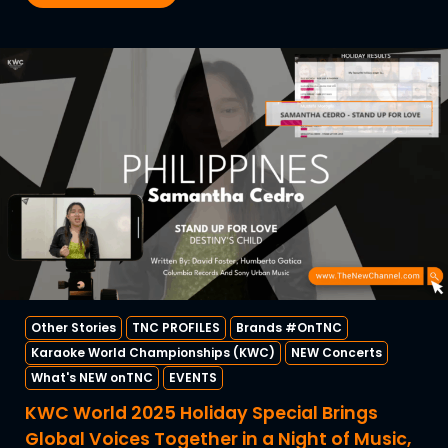
Other Stories
TNC PROFILES
Brands #OnTNC
Karaoke World Championships (KWC)
NEW Concerts
What's NEW onTNC
EVENTS
KWC World 2025 Holiday Special Brings
Global Voices Together in a Night of Music,