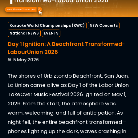
Karaoke World Championships (KWC)
NEW Concerts
National NEWS
EVENTS
Day 1 Ignition: A Beachfront Transformed-
LabourUnion 2026
5 May 2026
The shores of Urbiztondo Beachfront, San Juan,
La Union came alive as Day 1 of the Labor Union
TakeOver Music Festival 2026 ignited on May 1,
2026. From the start, the atmosphere was
warm, welcoming, and full of anticipation. As
night fell, the entire beachfront transformed—
phones lighting up the dark, waves crashing in