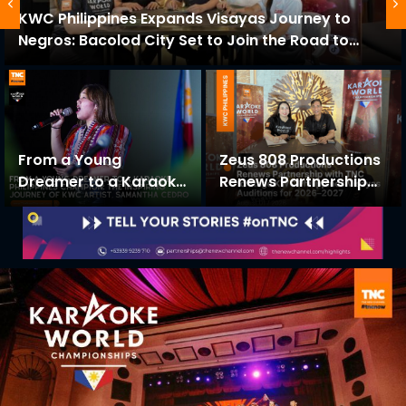
KWC Philippines Expands Visayas Journey to
Negros: Bacolod City Set to Join the Road to
KWC 2026-2027
From a Young
Zeus 808 Productions
Dreamer to a Karaoke
Renews Partnership
Philippines Champion:
with TNC to Stage
The Inspiring Journey
KWC Philippines
of KWC Artist,
Visayas Auditions for
Samantha Cedro
2026–2027