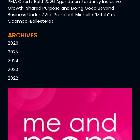
PMA Charts Bold 2026 Agenda on Solidarity Inclusive
Growth, Shared Purpose and Doing Good Beyond
Business Under 72nd President Michelle “Mitch” de
Ocampo-Ballesteros
ARCHIVES
2026
2025
2024
2023
2022