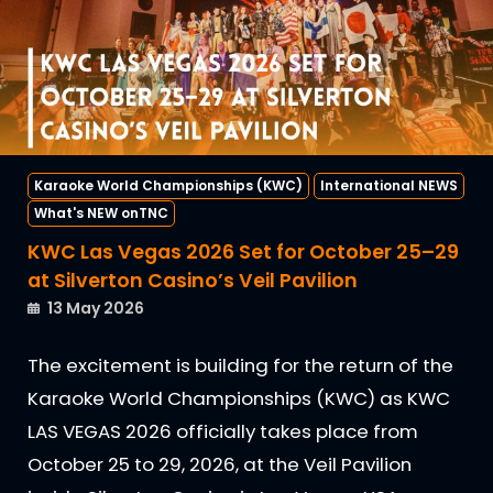
Karaoke World Championships (KWC)
International NEWS
What's NEW onTNC
KWC Las Vegas 2026 Set for October 25–29
at Silverton Casino’s Veil Pavilion
13 May 2026
The excitement is building for the return of the
Karaoke World Championships (KWC) as KWC
LAS VEGAS 2026 officially takes place from
October 25 to 29, 2026, at the Veil Pavilion