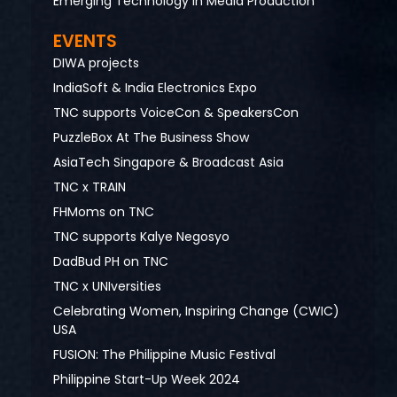
Emerging Technology in Media Production
EVENTS
DIWA projects
IndiaSoft & India Electronics Expo
TNC supports VoiceCon & SpeakersCon
PuzzleBox At The Business Show
AsiaTech Singapore & Broadcast Asia
TNC x TRAIN
FHMoms on TNC
TNC supports Kalye Negosyo
DadBud PH on TNC
TNC x UNIversities
Celebrating Women, Inspiring Change (CWIC)
USA
FUSION: The Philippine Music Festival
Philippine Start-Up Week 2024