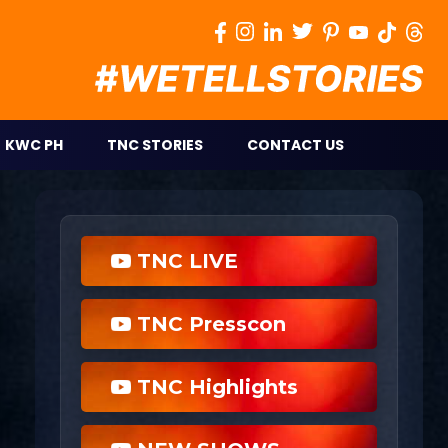
KWC PH
TNC STORIES
CONTACT US
TNC LIVE
TNC Presscon
TNC Highlights