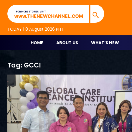
TNC Highlights
TNC is an alternative online new media platform for p
TODAY | 8 August 2026 PHT
HOME
ABOUT US
WHAT’S NEW
Skip
Tag:
GCCI
to
content