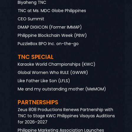
Biyaheng TNC
TNC at Ms. MDC Globe Philippines
CEO Summit
DMAP DIGICON (Former IMMAP)
Philippine Blockchain Week (PBW)
PuzzleBox BPO Inc. on-the-go
TNC SPECIAL
Karaoke World Championships (KWC)
Global Women Who RULE (GWWR)
Like Father Like Son (LFLS)
Me and my outstanding mother (MeMOM)
PARTNERSHIPS
Zeus 808 Productions Renews Partnership with
TNC to Stage KWC Philippines Visayas Auditions
for 2026–2027
Philippine Marketing Association Launches