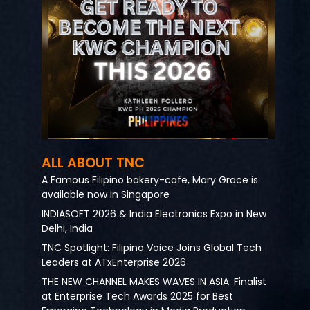
ALL ABOUT TNC
A Famous Filipino bakery-cafe, Mary Grace is
available now in Singapore
INDIASOFT 2026 & India Electronics Expo in New
Delhi, India
TNC Spotlight: Filipino Voice Joins Global Tech
Leaders at ATxEnterprise 2026
THE NEW CHANNEL MAKES WAVES IN ASIA: Finalist
at Enterprise Tech Awards 2025 for Best