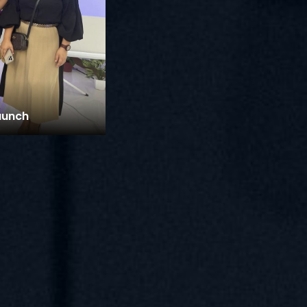
aunch