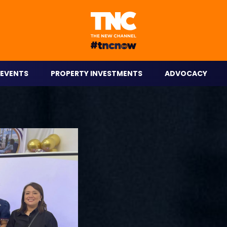
eople on the go.
EVENTS
PROPERTY INVESTMENTS
ADVOCACY