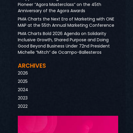
Pioneer “Agora Masterclass” on the 45th
Anniversary of the Agora Awards
PMA Charts the Next Era of Marketing with ONE
MAP at the 55th Annual Marketing Conference
PMA Charts Bold 2026 Agenda on Solidarity
Inclusive Growth, Shared Purpose and Doing
Good Beyond Business Under 72nd President
Michelle “Mitch” de Ocampo-Ballesteros
ARCHIVES
2026
2025
2024
2023
2022