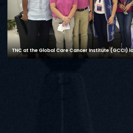
TNC at the Global Care Cancer Institute (GCCI) l