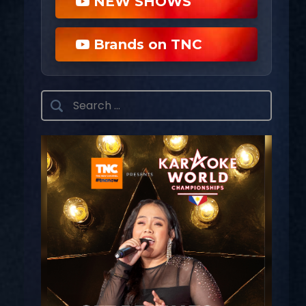
NEW SHOWS
Brands on TNC
Search
for: