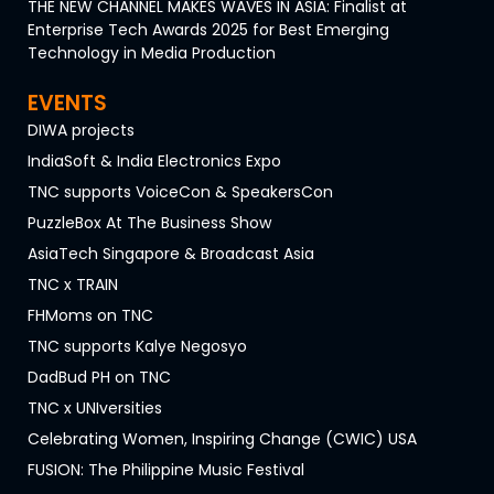
THE NEW CHANNEL MAKES WAVES IN ASIA: Finalist at
Enterprise Tech Awards 2025 for Best Emerging
Technology in Media Production
EVENTS
DIWA projects
IndiaSoft & India Electronics Expo
TNC supports VoiceCon & SpeakersCon
PuzzleBox At The Business Show
AsiaTech Singapore & Broadcast Asia
TNC x TRAIN
FHMoms on TNC
TNC supports Kalye Negosyo
DadBud PH on TNC
TNC x UNIversities
Celebrating Women, Inspiring Change (CWIC) USA
FUSION: The Philippine Music Festival