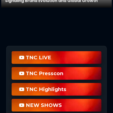
Signaling Brand Evolution and Global Growth
TNC LIVE
TNC Presscon
TNC Highlights
NEW SHOWS