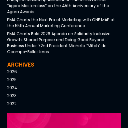
“Agora Masterclass” on the 45th Anniversary of the
Agora Awards
PMA Charts the Next Era of Marketing with ONE MAP at
the 55th Annual Marketing Conference
PMA Charts Bold 2026 Agenda on Solidarity Inclusive
Growth, Shared Purpose and Doing Good Beyond
Business Under 72nd President Michelle “Mitch” de
Ocampo-Ballesteros
ARCHIVES
2026
2025
2024
2023
2022