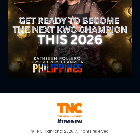
© TNC Highlights 2026. All rights reserved.