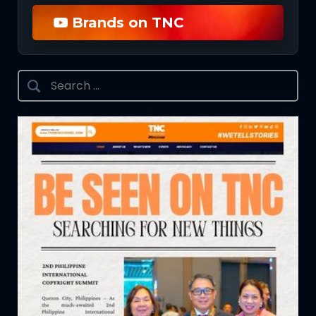
Brands on TNC
Search
for: