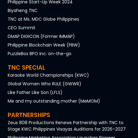
Philippine Start-Up Week 2024
Biyaheng TNC
TNC at Ms. MDC Globe Philippines
CEO Summit
DMAP DIGICON (Former IMMAP)
Philippine Blockchain Week (PBW)
PuzzleBox BPO Inc. on-the-go
TNC SPECIAL
Karaoke World Championships (KWC)
Global Women Who RULE (GWWR)
Like Father Like Son (LFLS)
Me and my outstanding mother (MeMOM)
PARTNERSHIPS
Zeus 808 Productions Renews Partnership with TNC to
Stage KWC Philippines Visayas Auditions for 2026–2027
Philippine Marketing Association Launches Pioneer