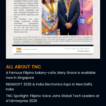
ALL ABOUT TNC
A Famous Filipino bakery-cafe, Mary Grace is available
now in Singapore
INDIASOFT 2026 & India Electronics Expo in New Delhi,
India
TNC Spotlight: Filipino Voice Joins Global Tech Leaders at
ATxEnterprise 2026