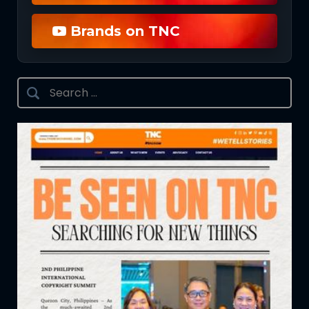
Brands on TNC
Search
for: