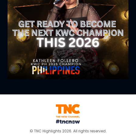
© TNC Highlights 2026. All rights reserved.