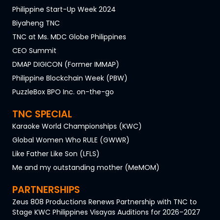
Philippine Start-Up Week 2024
Biyaheng TNC
TNC at Ms. MDC Globe Philippines
CEO Summit
DMAP DIGICON (Former IMMAP)
Philippine Blockchain Week (PBW)
PuzzleBox BPO Inc. on-the-go
TNC SPECIAL
Karaoke World Championships (KWC)
Global Women Who RULE (GWWR)
Like Father Like Son (LFLS)
Me and my outstanding mother (MeMOM)
PARTNERSHIPS
Zeus 808 Productions Renews Partnership with TNC to
Stage KWC Philippines Visayas Auditions for 2026–2027