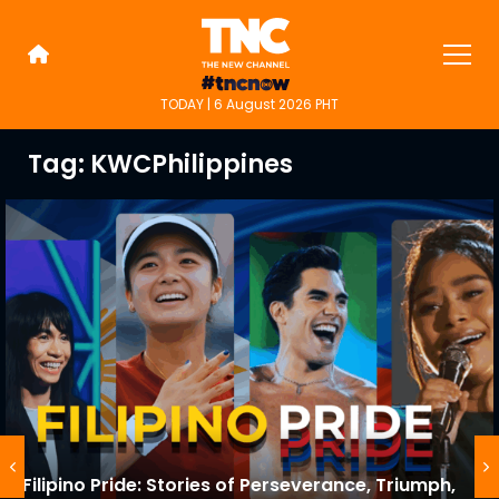
Skip
to
content
TODAY | 6 August 2026 PHT
TNC Highlights
TNC is an alternative online new
media platform for people on the
Tag:
KWCPhilippines
go.
Filipino Pride: Stories of Perseverance, Triumph,