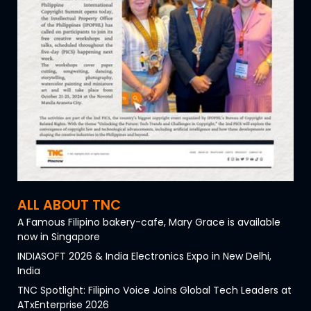
ALL ABOUT TNC
A Famous Filipino bakery-cafe, Mary Grace is available
now in Singapore
INDIASOFT 2026 & India Electronics Expo in New Delhi,
India
TNC Spotlight: Filipino Voice Joins Global Tech Leaders at
ATxEnterprise 2026