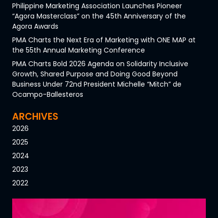
Philippine Marketing Association Launches Pioneer
“Agora Masterclass” on the 45th Anniversary of the
Agora Awards
PMA Charts the Next Era of Marketing with ONE MAP at
the 55th Annual Marketing Conference
PMA Charts Bold 2026 Agenda on Solidarity Inclusive
Growth, Shared Purpose and Doing Good Beyond
Business Under 72nd President Michelle “Mitch” de
Ocampo-Ballesteros
ARCHIVES
2026
2025
2024
2023
2022