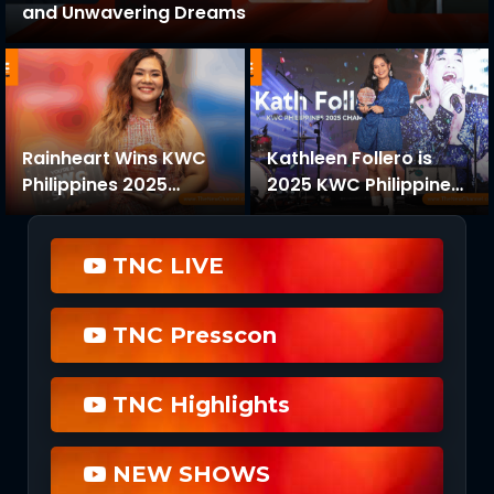
and Unwavering Dreams
Rainheart Wins KWC
Kathleen Follero is
Philippines 2025
2025 KWC Philippines
Original Songwriting
Champion in Thrilling
Competition with
Finals at Robinsons
“Anything”
Galleria
TNC LIVE
TNC Presscon
TNC Highlights
NEW SHOWS