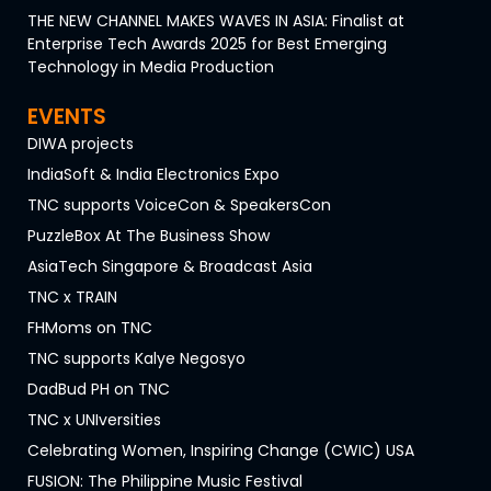
THE NEW CHANNEL MAKES WAVES IN ASIA: Finalist at
Enterprise Tech Awards 2025 for Best Emerging
Technology in Media Production
EVENTS
DIWA projects
IndiaSoft & India Electronics Expo
TNC supports VoiceCon & SpeakersCon
PuzzleBox At The Business Show
AsiaTech Singapore & Broadcast Asia
TNC x TRAIN
FHMoms on TNC
TNC supports Kalye Negosyo
DadBud PH on TNC
TNC x UNIversities
Celebrating Women, Inspiring Change (CWIC) USA
FUSION: The Philippine Music Festival