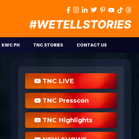
KWC PH
TNC STORIES
CONTACT US
TNC LIVE
TNC Presscon
TNC Highlights