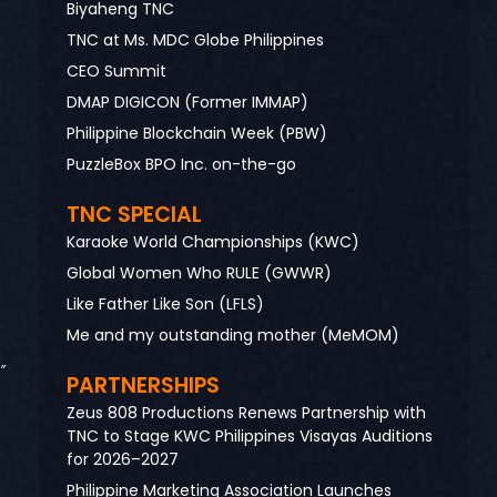
Biyaheng TNC
TNC at Ms. MDC Globe Philippines
CEO Summit
DMAP DIGICON (Former IMMAP)
Philippine Blockchain Week (PBW)
PuzzleBox BPO Inc. on-the-go
TNC SPECIAL
Karaoke World Championships (KWC)
Global Women Who RULE (GWWR)
Like Father Like Son (LFLS)
Me and my outstanding mother (MeMOM)
”
PARTNERSHIPS
Zeus 808 Productions Renews Partnership with
TNC to Stage KWC Philippines Visayas Auditions
for 2026–2027
Philippine Marketing Association Launches