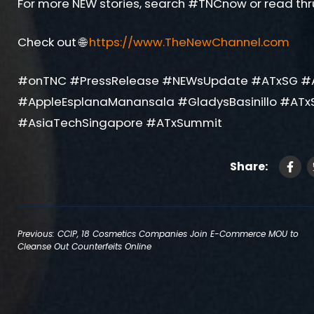
For more NEW stories, search #TNCnow or read thr
Check out 🌐
https://www.TheNewChannel.com
#onTNC #PressRelease #NEWsUpdate #ATxSG #
#AppleEsplanaManansala #GladysBasinillo #ATx
#AsiaTechSingapore #ATxSummit
Share:
Post
Previous:
CCIP, 18 Cosmetics Companies Join E-Commerce MOU to
Cleanse Out Counterfeits Online
navigation