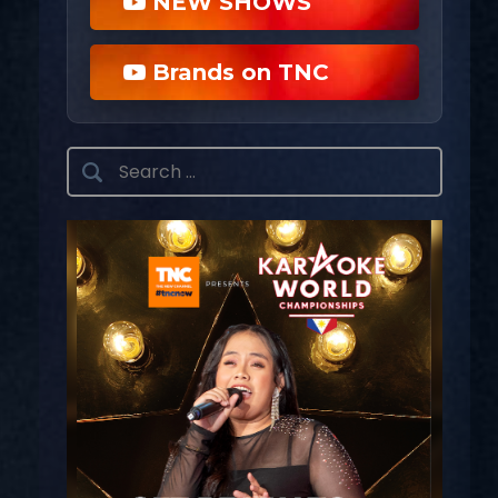
NEW SHOWS
Brands on TNC
Search
for: