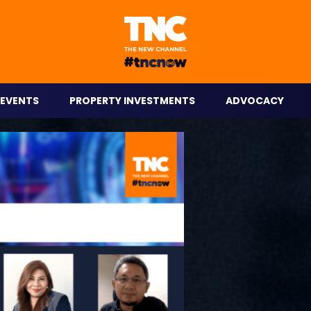
eople on the go.
EVENTS
PROPERTY INVESTMENTS
ADVOCACY