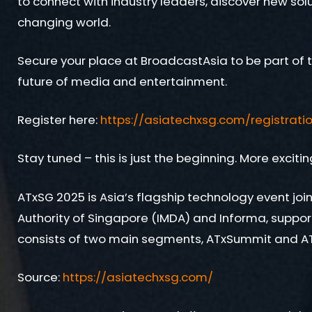
to connect with industry leaders, discover new solu
changing world.
Secure your place at BroadcastAsia to be part of t
future of media and entertainment.
Register here:
https://asiatechxsg.com/registrati
Stay tuned – this is just the beginning. More excit
ATxSG 2025 is Asia’s flagship technology event j
Authority of Singapore (IMDA) and Informa, suppo
consists of two main segments, ATxSummit and AT
Source:
https://asiatechxsg.com/