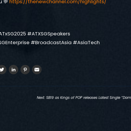
u 💬
https://thenewchannel.com/highlights/
ATxSG2025 #ATXSGSpeakers
SGEnterprise #BroadcastAsia #AsiaTech
Next:
SB19 as Kings of POP releases Latest Single “Dam