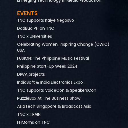
Emerging Technology in Media Production
EVENTS
TNC supports Kalye Negosyo
DadBud PH on TNC
TNC x UNIversities
Celebrating Women, Inspiring Change (CWIC)
USA
FUSION: The Philippine Music Festival
Philippine Start-Up Week 2024
DIWA projects
IndiaSoft & India Electronics Expo
TNC supports VoiceCon & SpeakersCon
PuzzleBox At The Business Show
AsiaTech Singapore & Broadcast Asia
TNC x TRAIN
FHMoms on TNC