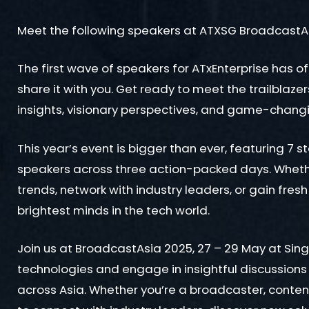
Meet the following speakers at ATXSG BroadcastA
The first wave of speakers for ATxEnterprise has of
share it with you. Get ready to meet the trailblaze
insights, visionary perspectives, and game-chang
This year’s event is bigger than ever, featuring 7 s
speakers across three action-packed days. Whether
trends, network with industry leaders, or gain fresh
brightest minds in the tech world.
Join us at BroadcastAsia 2025, 27 – 29 May at Si
technologies and engage in insightful discussions
across Asia. Whether you’re a broadcaster, content c