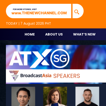
TNC Highlights
TNC is an alternative online new media platform for p
TODAY | 7 August 2026 PHT
HOME
ABOUT US
WHAT’S NEW
Skip
to
content