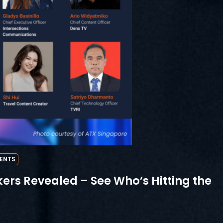
ENTS
ers Revealed – See Who’s Hitting the