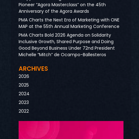
Pioneer “Agora Masterclass” on the 45th
Anniversary of the Agora Awards
PMA Charts the Next Era of Marketing with ONE
MAP at the 55th Annual Marketing Conference
PMA Charts Bold 2026 Agenda on Solidarity
Inclusive Growth, Shared Purpose and Doing
Good Beyond Business Under 72nd President
Michelle “Mitch” de Ocampo-Ballesteros
ARCHIVES
2026
2025
2024
2023
2022