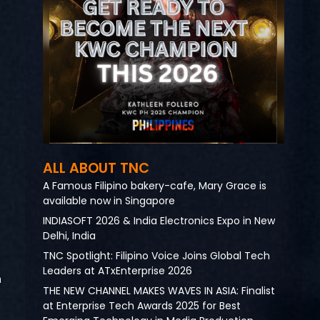
ALL ABOUT TNC
A Famous Filipino bakery-cafe, Mary Grace is
available now in Singapore
INDIASOFT 2026 & India Electronics Expo in New
Delhi, India
TNC Spotlight: Filipino Voice Joins Global Tech
Leaders at ATxEnterprise 2026
n
THE NEW CHANNEL MAKES WAVES IN ASIA: Finalist
at Enterprise Tech Awards 2025 for Best