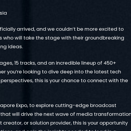
sia
ficially arrived, and we couldn’t be more excited to
rs who will take the stage with their groundbreaking
ing ideas.
tages, 15 tracks, and an incredible lineup of 450+
 you’re looking to dive deep into the latest tech
 perspectives, this is your chance to connect with the
ngapore Expo, to explore cutting-edge broadcast
 that will drive the next wave of media transformatio
reator, or solution provider, this is your opportunity