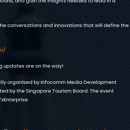
tions, and gain the insights needed to lead in a
he conversations and innovations that will define the
on/
ing updates are on the way!
ointly organised by Infocomm Media Development
rted by the Singapore Tourism Board. The event
xEnterprise.