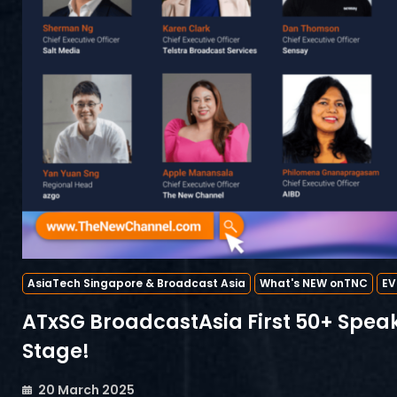
AsiaTech Singapore & Broadcast Asia
What's NEW onTNC
EV
ATxSG BroadcastAsia First 50+ Speak
Stage!
20 March 2025