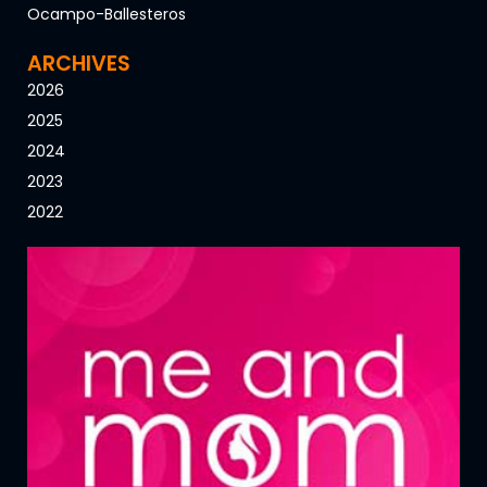
Ocampo-Ballesteros
ARCHIVES
2026
2025
2024
2023
2022