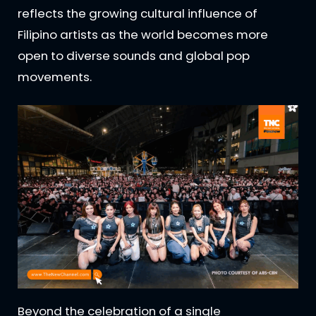
reflects the growing cultural influence of
Filipino artists as the world becomes more
open to diverse sounds and global pop
movements.
Beyond the celebration of a single