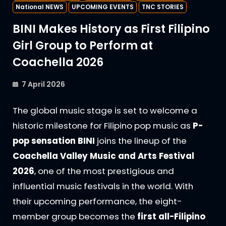
National NEWS
UPCOMING EVENTS
TNC STORIES
BINI Makes History as First Filipino
Girl Group to Perform at
Coachella 2026
7 April 2026
The global music stage is set to welcome a
historic milestone for Filipino pop music as
P-
pop sensation BINI
joins the lineup of the
Coachella Valley Music and Arts Festival
2026
, one of the most prestigious and
influential music festivals in the world. With
their upcoming performance, the eight-
member group becomes the
first all-Filipino