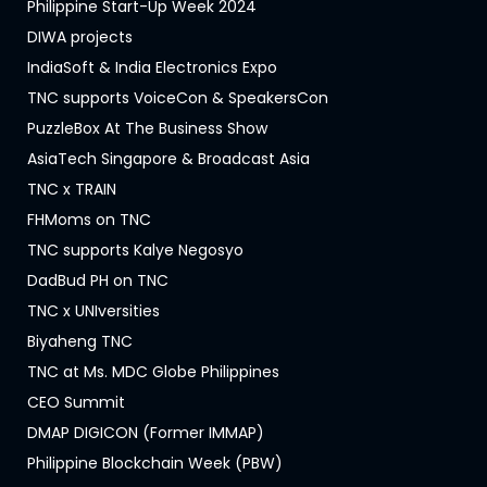
Philippine Start-Up Week 2024
DIWA projects
IndiaSoft & India Electronics Expo
TNC supports VoiceCon & SpeakersCon
PuzzleBox At The Business Show
AsiaTech Singapore & Broadcast Asia
TNC x TRAIN
FHMoms on TNC
TNC supports Kalye Negosyo
DadBud PH on TNC
TNC x UNIversities
Biyaheng TNC
TNC at Ms. MDC Globe Philippines
CEO Summit
DMAP DIGICON (Former IMMAP)
Philippine Blockchain Week (PBW)