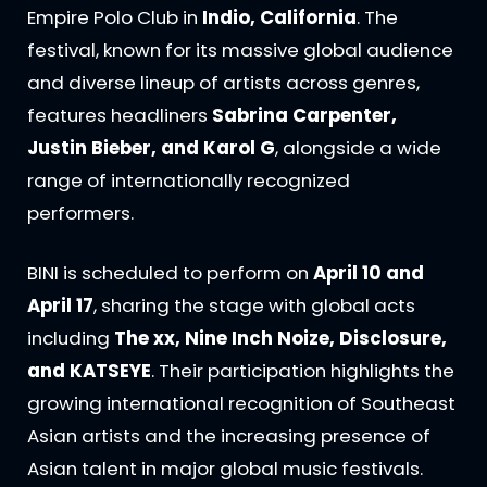
Empire Polo Club in
Indio, California
. The
festival, known for its massive global audience
and diverse lineup of artists across genres,
features headliners
Sabrina Carpenter,
Justin Bieber, and Karol G
, alongside a wide
range of internationally recognized
performers.
BINI is scheduled to perform on
April 10 and
April 17
, sharing the stage with global acts
including
The xx, Nine Inch Noize, Disclosure,
and KATSEYE
. Their participation highlights the
growing international recognition of Southeast
Asian artists and the increasing presence of
Asian talent in major global music festivals.