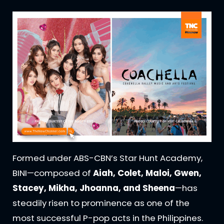
Formed under ABS-CBN’s Star Hunt Academy,
BINI—composed of
Aiah, Colet, Maloi, Gwen,
Stacey, Mikha, Jhoanna, and Sheena
—has
steadily risen to prominence as one of the
most successful P-pop acts in the Philippines.