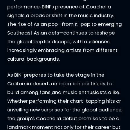
performance, BINI’s presence at Coachella
signals a broader shift in the music industry.
The rise of Asian pop—from K-pop to emerging
Southeast Asian acts—continues to reshape
the global pop landscape, with audiences
increasingly embracing artists from different
cultural backgrounds.
As BINI prepares to take the stage in the
California desert, anticipation continues to
build among fans and music enthusiasts alike.
Whether performing their chart-topping hits or
unveiling new surprises for the global audience,
the group’s Coachella debut promises to be a
landmark moment not only for their career but