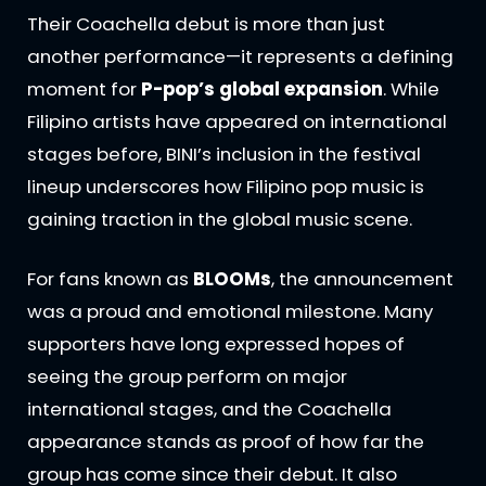
Their Coachella debut is more than just
another performance—it represents a defining
moment for
P-pop’s global expansion
. While
Filipino artists have appeared on international
stages before, BINI’s inclusion in the festival
lineup underscores how Filipino pop music is
gaining traction in the global music scene.
For fans known as
BLOOMs
, the announcement
was a proud and emotional milestone. Many
supporters have long expressed hopes of
seeing the group perform on major
international stages, and the Coachella
appearance stands as proof of how far the
group has come since their debut. It also