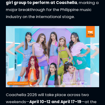
girl group to perform at Coachella
, marking a
major breakthrough for the Philippine music
industry on the international stage.
Coachella 2026 will take place across two
weekends—
April 10–12 and April 17–19
—at the