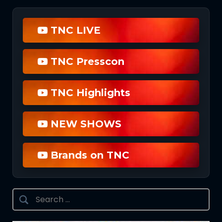
TNC LIVE
TNC Presscon
TNC Highlights
NEW SHOWS
Brands on TNC
Search
for: