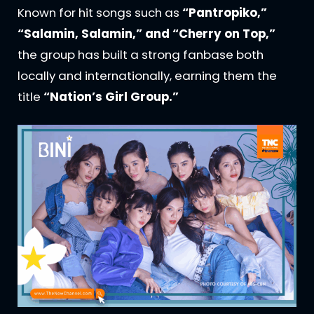
Known for hit songs such as
“Pantropiko,”
“Salamin, Salamin,” and “Cherry on Top,”
the group has built a strong fanbase both
locally and internationally, earning them the
title
“Nation’s Girl Group.”