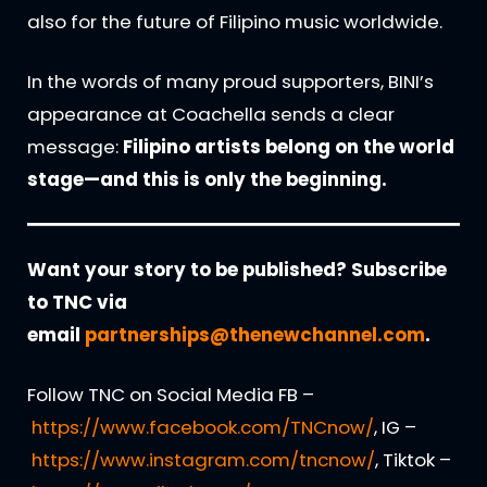
also for the future of Filipino music worldwide.
In the words of many proud supporters, BINI’s
appearance at Coachella sends a clear
message:
Filipino artists belong on the world
stage—and this is only the beginning.
Want your story to be published? Subscribe
to TNC via
email
partnerships@thenewchannel.com
.
Follow TNC on Social Media FB –
https://www.facebook.com/TNCnow/
, IG –
https://www.instagram.com/tncnow/
, Tiktok –