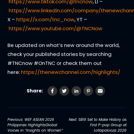
https://www.tiktok.com/@tncnow
, LI –
https://www.linkedin.com/company/thenewchann
X –
https://x.com/tnc_now
, YT –
https://www.youtube.com/@TNCNow
Be updated on what’s new around the world,
check your published stories by searching
#TNCnow #OnTNC or check them out
here:
https://thenewchannel.com/highlights/
Share:
Post
Previous:
WEF ASEAN 2026
Next:
SB19 Set to Make History as
Philippines HighlightsGlobal
First P-pop Group at
navigation
Voices in “Insights on Women”
Lollapalooza 2026