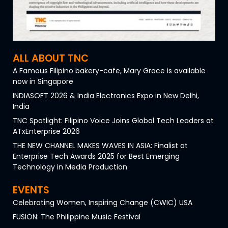
ALL ABOUT TNC
A Famous Filipino bakery-cafe, Mary Grace is available
now in Singapore
INDIASOFT 2026 & India Electronics Expo in New Delhi,
India
TNC Spotlight: Filipino Voice Joins Global Tech Leaders at
ATxEnterprise 2026
THE NEW CHANNEL MAKES WAVES IN ASIA: Finalist at
Enterprise Tech Awards 2025 for Best Emerging
Technology in Media Production
EVENTS
Celebrating Women, Inspiring Change (CWIC) USA
FUSION: The Philippine Music Festival