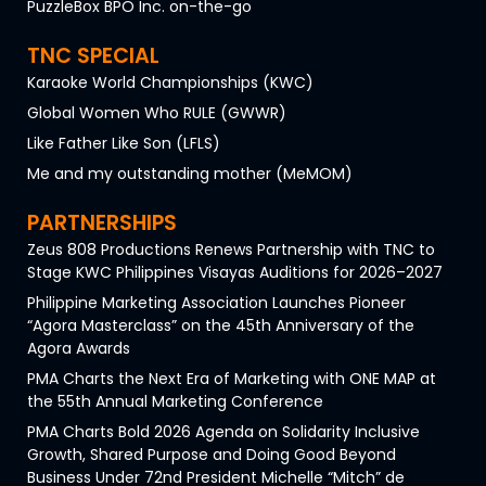
PuzzleBox BPO Inc. on-the-go
TNC SPECIAL
Karaoke World Championships (KWC)
Global Women Who RULE (GWWR)
Like Father Like Son (LFLS)
Me and my outstanding mother (MeMOM)
PARTNERSHIPS
Zeus 808 Productions Renews Partnership with TNC to
Stage KWC Philippines Visayas Auditions for 2026–2027
Philippine Marketing Association Launches Pioneer
“Agora Masterclass” on the 45th Anniversary of the
Agora Awards
PMA Charts the Next Era of Marketing with ONE MAP at
the 55th Annual Marketing Conference
PMA Charts Bold 2026 Agenda on Solidarity Inclusive
Growth, Shared Purpose and Doing Good Beyond
Business Under 72nd President Michelle “Mitch” de