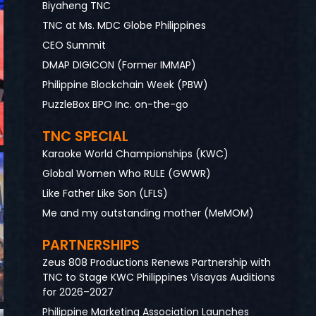
Biyaheng TNC
TNC at Ms. MDC Globe Philippines
CEO Summit
DMAP DIGICON (Former IMMAP)
Philippine Blockchain Week (PBW)
PuzzleBox BPO Inc. on-the-go
TNC SPECIAL
Karaoke World Championships (KWC)
Global Women Who RULE (GWWR)
Like Father Like Son (LFLS)
Me and my outstanding mother (MeMOM)
PARTNERSHIPS
Zeus 808 Productions Renews Partnership with
TNC to Stage KWC Philippines Visayas Auditions
for 2026–2027
Philippine Marketing Association Launches