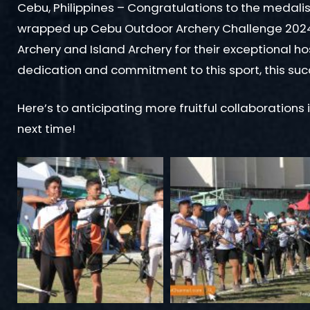
Cebu, Philippines – Congratulations to the medalis
wrapped up Cebu Outdoor Archery Challenge 2024!
Archery and Island Archery for their exceptional ho
dedication and commitment to this sport, this su
Here’s to anticipating more fruitful collaborations 
next time!