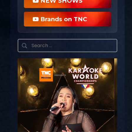
NEW SHOWS
Brands on TNC
Search
for: