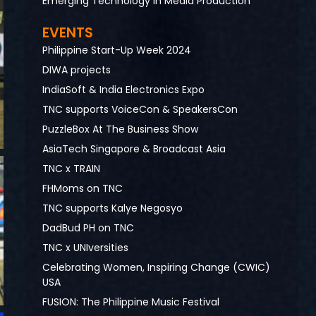
Emerging Technology in Media Production
EVENTS
Philippine Start-Up Week 2024
DIWA projects
IndiaSoft & India Electronics Expo
TNC supports VoiceCon & SpeakersCon
PuzzleBox At The Business Show
AsiaTech Singapore & Broadcast Asia
TNC x TRAIN
FHMoms on TNC
TNC supports Kalye Negosyo
DadBud PH on TNC
TNC x UNIversities
Celebrating Women, Inspiring Change (CWIC)
USA
FUSION: The Philippine Music Festival