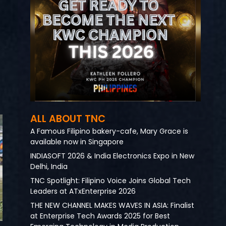
ALL ABOUT TNC
A Famous Filipino bakery-cafe, Mary Grace is
available now in Singapore
INDIASOFT 2026 & India Electronics Expo in New
Delhi, India
TNC Spotlight: Filipino Voice Joins Global Tech
Leaders at ATxEnterprise 2026
THE NEW CHANNEL MAKES WAVES IN ASIA: Finalist
at Enterprise Tech Awards 2025 for Best