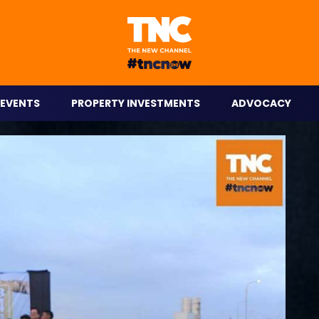
eople on the go.
EVENTS
PROPERTY INVESTMENTS
ADVOCACY