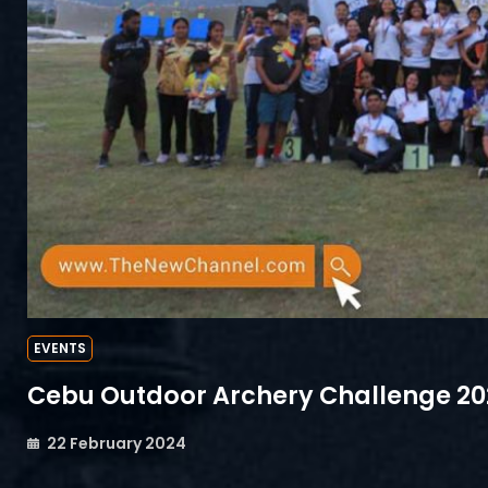
EVENTS
Cebu Outdoor Archery Challenge 2
22 February 2024