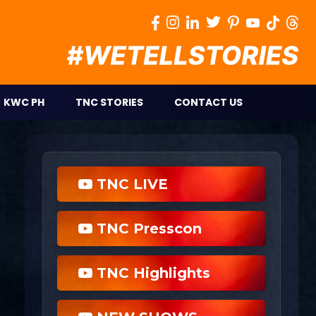
KWC PH
TNC STORIES
CONTACT US
TNC LIVE
TNC Presscon
TNC Highlights