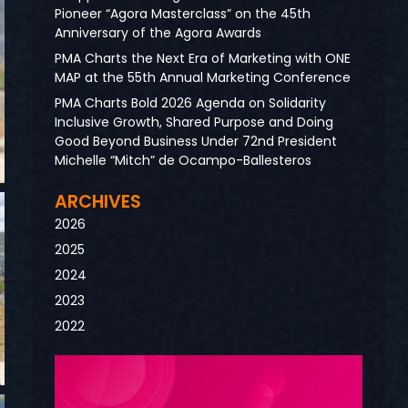
Pioneer “Agora Masterclass” on the 45th
Anniversary of the Agora Awards
PMA Charts the Next Era of Marketing with ONE
MAP at the 55th Annual Marketing Conference
PMA Charts Bold 2026 Agenda on Solidarity
Inclusive Growth, Shared Purpose and Doing
Good Beyond Business Under 72nd President
Michelle “Mitch” de Ocampo-Ballesteros
ARCHIVES
2026
2025
2024
2023
2022