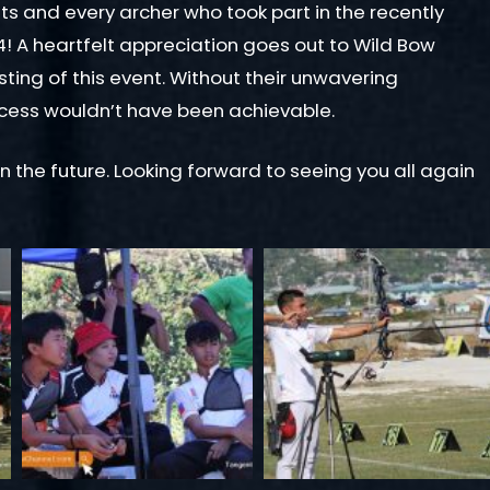
ts and every archer who took part in the recently
 A heartfelt appreciation goes out to Wild Bow
sting of this event. Without their unwavering
ccess wouldn’t have been achievable.
in the future. Looking forward to seeing you all again