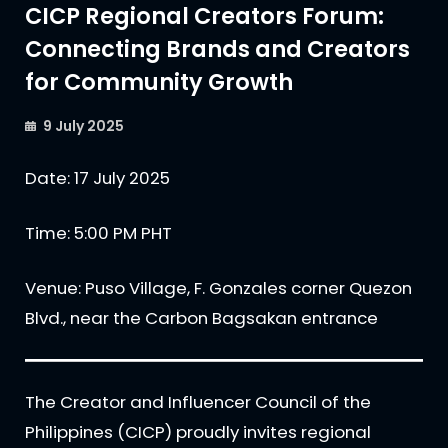
CICP Regional Creators Forum:
Connecting Brands and Creators
for Community Growth
9 July 2025
Date: 17 July 2025
Time: 5:00 PM PHT
Venue: Puso Village, F. Gonzales corner Quezon
Blvd., near the Carbon Bagsakan entrance
The Creator and Influencer Council of the
Philippines (CICP) proudly invites regional