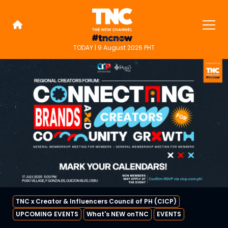
Skip
to
content
TODAY | 9 August 2026 PHT
TNC Highlights
TNC is an alternative online new
media platform for people on the
go.
TNC x Creator & Influencers Council of PH (CICP)
UPCOMING EVENTS
What's NEW onTNC
EVENTS