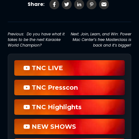
Share:
Post
Previous:
Do you have what it
Next:
Join, Learn, and Win: Power
takes to be the next Karaoke
Mac Center’s free Masterclass is
navigation
World Champion?
back and it’s bigger!
TNC LIVE
TNC Presscon
TNC Highlights
NEW SHOWS