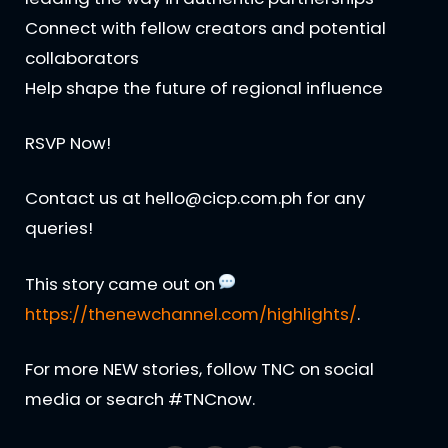
Connect with fellow creators and potential
collaborators
Help shape the future of regional influence
RSVP Now!
Contact us at hello@cicp.com.ph for any
queries!
This story came out on
https://thenewchannel.com/highlights/
.
For more NEW stories, follow TNC on social
media or search #TNCnow.