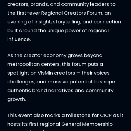
creators, brands, and community leaders to
the first-ever Regional Creators Forum, an
evening of insight, storytelling, and connection
built around the unique power of regional
influence.
As the creator economy grows beyond
metropolitan centers, this forum puts a
spotlight on VisMin creators — their voices,
challenges, and massive potential to shape
authentic brand narratives and community
growth.
This event also marks a milestone for CICP as it
hosts its first regional General Membership