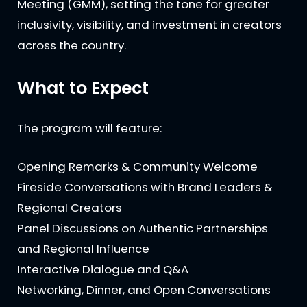
Meeting (GMM), setting the tone for greater
inclusivity, visibility, and investment in creators
across the country.
What to Expect
The program will feature:
Opening Remarks & Community Welcome
Fireside Conversations with Brand Leaders &
Regional Creators
Panel Discussions on Authentic Partnerships
and Regional Influence
Interactive Dialogue and Q&A
Networking, Dinner, and Open Conversations