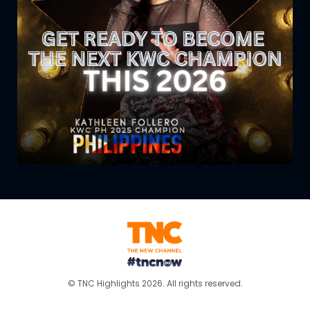
© TNC Highlights 2026. All rights reserved.