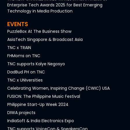
Enterprise Tech Awards 2025 for Best Emerging
Technology in Media Production
EVENTS
PuzzleBox At The Business Show
AsiaTech Singapore & Broadcast Asia
TNC x TRAIN
FHMoms on TNC
TNC supports Kalye Negosyo
DadBud PH on TNC
TNC x UNIversities
Celebrating Women, Inspiring Change (CWIC) USA
FUSION: The Philippine Music Festival
Philippine Start-Up Week 2024
DIWA projects
IndiaSoft & India Electronics Expo
TNC supports VoiceCon & SpeakersCon