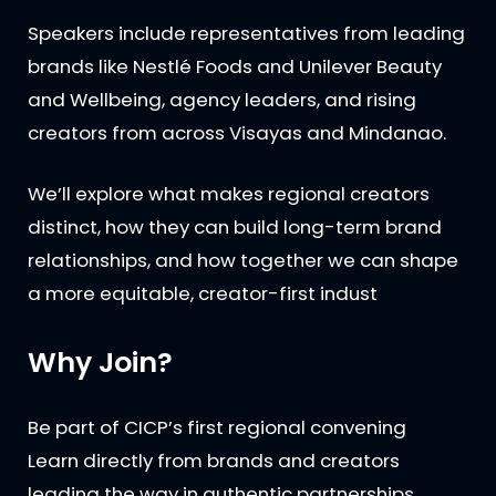
Speakers include representatives from leading
brands like Nestlé Foods and Unilever Beauty
and Wellbeing, agency leaders, and rising
creators from across Visayas and Mindanao.
We’ll explore what makes regional creators
distinct, how they can build long-term brand
relationships, and how together we can shape
a more equitable, creator-first indust
Why Join?
Be part of CICP’s first regional convening
Learn directly from brands and creators
leading the way in authentic partnerships