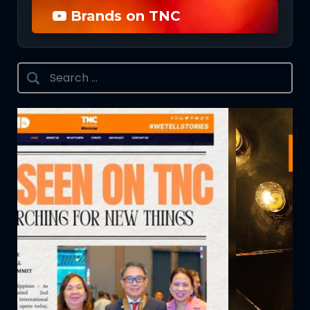
Brands on TNC
Search
for: