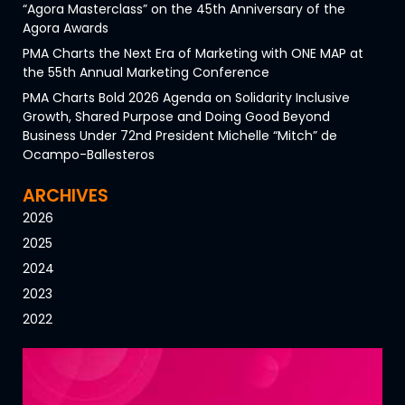
“Agora Masterclass” on the 45th Anniversary of the
Agora Awards
PMA Charts the Next Era of Marketing with ONE MAP at
the 55th Annual Marketing Conference
PMA Charts Bold 2026 Agenda on Solidarity Inclusive
Growth, Shared Purpose and Doing Good Beyond
Business Under 72nd President Michelle “Mitch” de
Ocampo-Ballesteros
ARCHIVES
2026
2025
2024
2023
2022