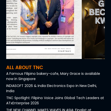
ALL ABOUT TNC
A Famous Filipino bakery-cafe, Mary Grace is available
now in Singapore
INDIASOFT 2026 & India Electronics Expo in New Delhi,
India
TNC Spotlight: Filipino Voice Joins Global Tech Leaders at
ATxEnterprise 2026
THE NEW CHANNEL MAKES WAVES IN ASIA: Finalist at