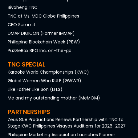
Biyaheng TNC
TNC at Ms. MDC Globe Philippines
CEO Summit
DMAP DIGICON (Former IMMAP)
Philippine Blockchain Week (PBW)
PuzzleBox BPO Inc. on-the-go
TNC SPECIAL
Karaoke World Championships (KWC)
Global Women Who RULE (GWWR)
Like Father Like Son (LFLS)
Me and my outstanding mother (MeMOM)
PARTNERSHIPS
Zeus 808 Productions Renews Partnership with TNC to
Stage KWC Philippines Visayas Auditions for 2026–2027
Philippine Marketing Association Launches Pioneer