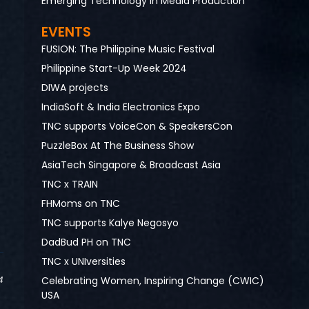
Emerging Technology in Media Production
EVENTS
FUSION: The Philippine Music Festival
Philippine Start-Up Week 2024
DIWA projects
IndiaSoft & India Electronics Expo
TNC supports VoiceCon & SpeakersCon
PuzzleBox At The Business Show
AsiaTech Singapore & Broadcast Asia
TNC x TRAIN
FHMoms on TNC
TNC supports Kalye Negosyo
DadBud PH on TNC
TNC x UNIversities
Celebrating Women, Inspiring Change (CWIC)
4
USA