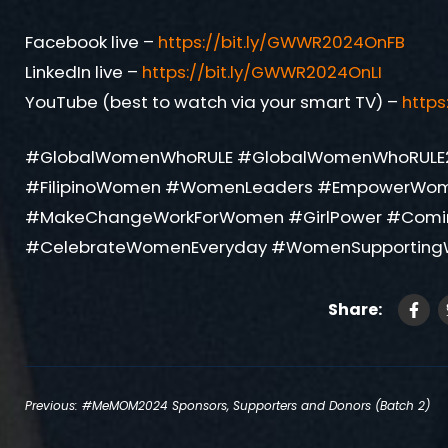
Facebook live –
https://bit.ly/GWWR2024OnFB
LinkedIn live –
https://bit.ly/GWWR2024OnLI
YouTube (best to watch via your smart TV) –
http
#GlobalWomenWhoRULE #GlobalWomenWhoRULE
#FilipinoWomen #WomenLeaders #EmpowerWo
#MakeChangeWorkForWomen #GirlPower #Com
#CelebrateWomenEveryday #WomenSupporting
Share:
Post
Previous:
#MeMOM2024 Sponsors, Supporters and Donors (Batch 2)
navigation