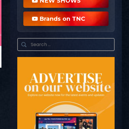
NEW SHOWS
Brands on TNC
Search
for: