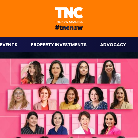
eople on the go.
EVENTS
PROPERTY INVESTMENTS
ADVOCACY