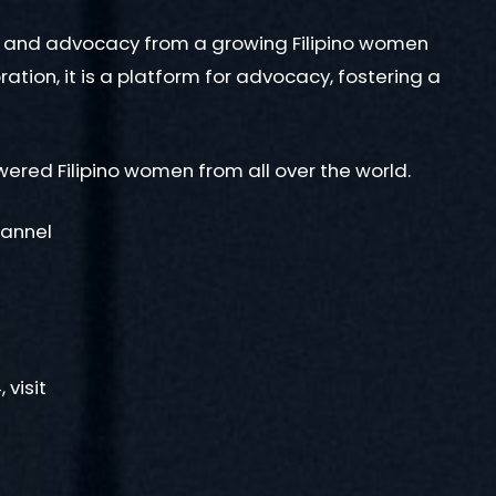
, and advocacy from a growing Filipino women
ion, it is a platform for advocacy, fostering a
ered Filipino women from all over the world.
hannel
visit