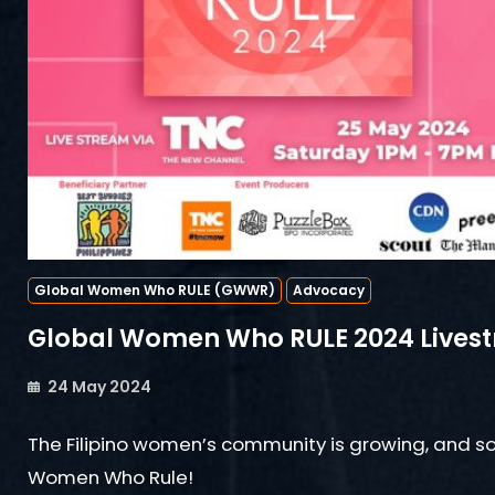
Global Women Who RULE (GWWR)
Advocacy
Global Women Who RULE 2024 Lives
24 May 2024
The Filipino women’s community is growing, and so
Women Who Rule!