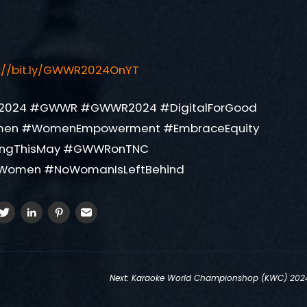
s://bit.ly/GWWR2024OnYT
2024 #GWWR #GWWR2024 #DigitalForGood
men #WomenEmpowerment #EmbraceEquity
ingThisMay #GWWRonTNC
Women #NoWomanIsLeftBehind
Next:
Karaoke World Championshop (KWC) 202