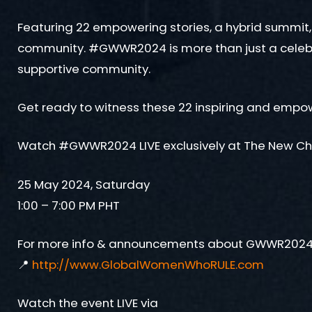
Featuring 22 empowering stories, a hybrid summit
community. #GWWR2024 is more than just a celebrat
supportive community.
Get ready to witness these 22 inspiring and empow
Watch #GWWR2024 LIVE exclusively at The New C
25 May 2024, Saturday
1:00 – 7:00 PM PHT
For more info & announcements about GWWR2024, 
📍
http://www.GlobalWomenWhoRULE.com
Watch the event LIVE via