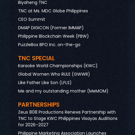
Biyaheng TNC
TNC at Ms. MDC Globe Philippines
CEO Summit
DMAP DIGICON (Former IMMAP)
Philippine Blockchain Week (PBW)
PuzzleBox BPO Inc. on-the-go
TNC SPECIAL
Karaoke World Championships (KWC)
Global Women Who RULE (GWWR)
Like Father Like Son (LFLS)
Me and my outstanding mother (MeMOM)
PARTNERSHIPS
Zeus 808 Productions Renews Partnership with
TNC to Stage KWC Philippines Visayas Auditions
for 2026–2027
Philippine Marketing Association Launches