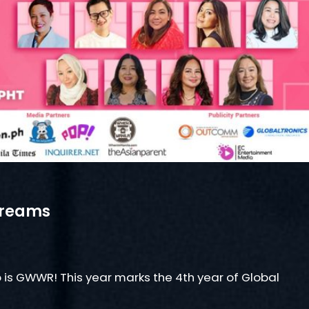
treams
 is GWWR! This year marks the 4th year of Global