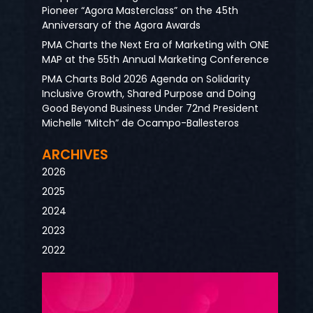
Pioneer “Agora Masterclass” on the 45th
Anniversary of the Agora Awards
PMA Charts the Next Era of Marketing with ONE
MAP at the 55th Annual Marketing Conference
PMA Charts Bold 2026 Agenda on Solidarity
Inclusive Growth, Shared Purpose and Doing
Good Beyond Business Under 72nd President
Michelle “Mitch” de Ocampo-Ballesteros
ARCHIVES
2026
2025
2024
2023
2022