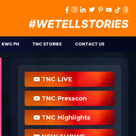
KWC PH
TNC STORIES
CONTACT US
TNC LIVE
TNC Presscon
TNC Highlights