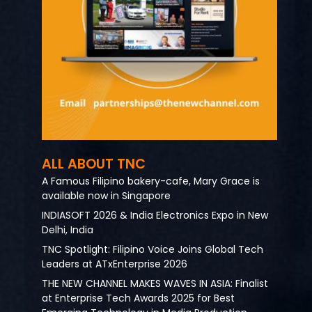
ALL ABOUT TNC
A Famous Filipino bakery-cafe, Mary Grace is
available now in Singapore
INDIASOFT 2026 & India Electronics Expo in New
Delhi, India
TNC Spotlight: Filipino Voice Joins Global Tech
Leaders at ATxEnterprise 2026
THE NEW CHANNEL MAKES WAVES IN ASIA: Finalist
at Enterprise Tech Awards 2025 for Best