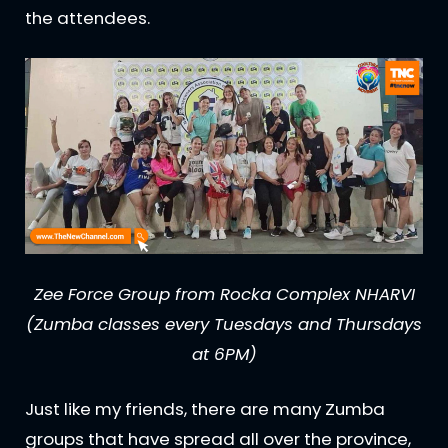
the attendees.
Zee Force Group from Rocka Complex NHARVI
(Zumba classes every Tuesdays and Thursdays
at 6PM)
Just like my friends, there are many Zumba
groups that have spread all over the province,