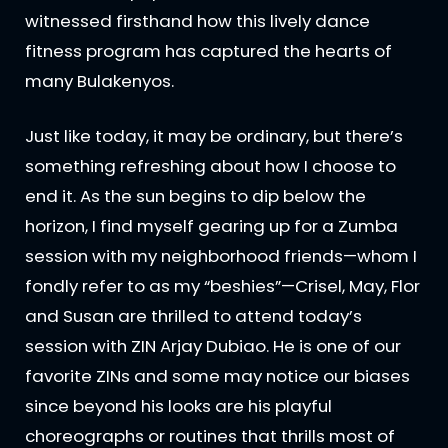
witnessed firsthand how this lively dance
fitness program has captured the hearts of
many Bulakenyos.
Just like today, it may be ordinary, but there’s
something refreshing about how I choose to
end it. As the sun begins to dip below the
horizon, I find myself gearing up for a Zumba
session with my neighborhood friends—whom I
fondly refer to as my “beshies”—Crisel, May, Flor
and Susan are thrilled to attend today’s
session with ZIN Arjay Dubiao. He is one of our
favorite ZINs and some may notice our biases
since beyond his looks are his playful
choreographs or routines that thrills most of