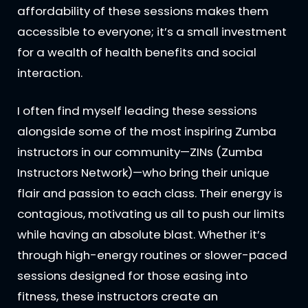
affordability of these sessions makes them
accessible to everyone; it’s a small investment
for a wealth of health benefits and social
interaction.
I often find myself leading these sessions
alongside some of the most inspiring Zumba
instructors in our community—ZINs (Zumba
Instructors Network)—who bring their unique
flair and passion to each class. Their energy is
contagious, motivating us all to push our limits
while having an absolute blast. Whether it’s
through high-energy routines or slower-paced
sessions designed for those easing into
fitness, these instructors create an