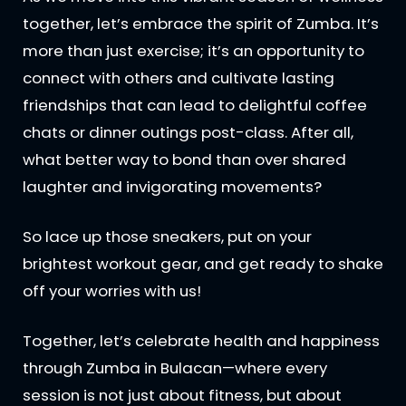
together, let’s embrace the spirit of Zumba. It’s
more than just exercise; it’s an opportunity to
connect with others and cultivate lasting
friendships that can lead to delightful coffee
chats or dinner outings post-class. After all,
what better way to bond than over shared
laughter and invigorating movements?
So lace up those sneakers, put on your
brightest workout gear, and get ready to shake
off your worries with us!
Together, let’s celebrate health and happiness
through Zumba in Bulacan—where every
session is not just about fitness, but about