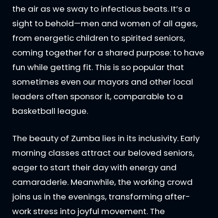
the air as we sway to infectious beats. It’s a
sight to behold—men and women of all ages,
from energetic children to spirited seniors,
coming together for a shared purpose: to have
fun while getting fit. This is so popular that
sometimes even our mayors and other local
leaders often sponsor it, comparable to a
basketball league.
The beauty of Zumba lies in its inclusivity. Early
morning classes attract our beloved seniors,
eager to start their day with energy and
camaraderie. Meanwhile, the working crowd
joins us in the evenings, transforming after-
work stress into joyful movement. The