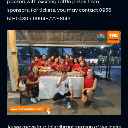
packed with exciting raffle prizes from
sponsors. For tickets, you may contact 0956-
511-0430 / 0994-722-8143.
As we move into this vibrant season of wellness