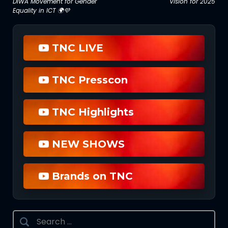
DIWA Movement for Gender
Vision for 2025
navigation
Equality in ICT 🌍💜
TNC LIVE
TNC Presscon
TNC Highlights
NEW SHOWS
Brands on TNC
Search
for: