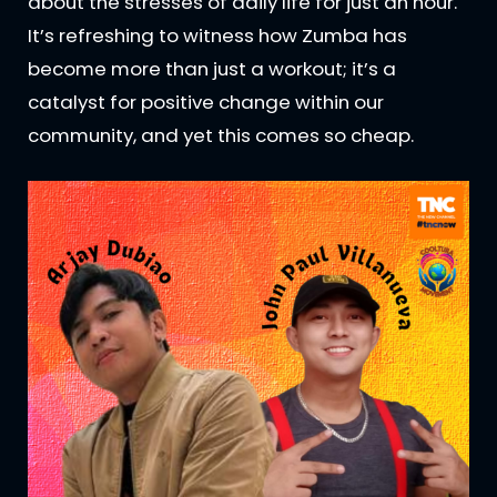
about the stresses of daily life for just an hour.
It’s refreshing to witness how Zumba has
become more than just a workout; it’s a
catalyst for positive change within our
community, and yet this comes so cheap.