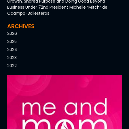
Growth, Shared Purpose and Doing Good Beyond
Business Under 72nd President Michelle “Mitch” de
Ocampo-Ballesteros
ARCHIVES
2026
2025
2024
2023
2022