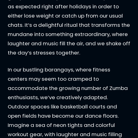
as expected right after holidays in order to
either lose weight or catch up from our usual
chats. It’s a delightful ritual that transforms the
mundane into something extraordinary, where
laughter and music fill the air, and we shake off
the day’s stresses together.
In our bustling barangays, where fitness
centers may seem too cramped to
accommodate the growing number of Zumba
enthusiasts, we’ve creatively adapted.
Outdoor spaces like basketball courts and
open fields have become our dance floors.
Imagine a sea of neon tights and colorful
workout gear, with laughter and music filling