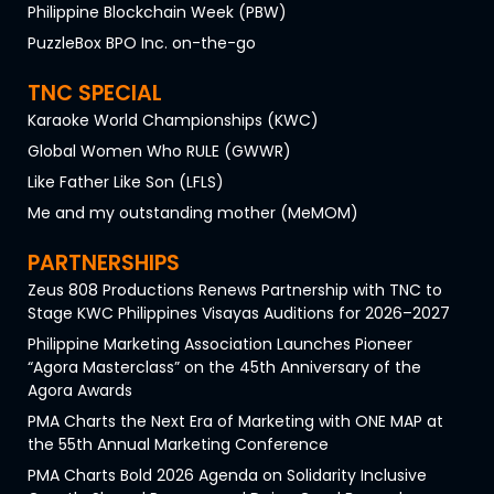
Philippine Blockchain Week (PBW)
PuzzleBox BPO Inc. on-the-go
TNC SPECIAL
Karaoke World Championships (KWC)
Global Women Who RULE (GWWR)
Like Father Like Son (LFLS)
Me and my outstanding mother (MeMOM)
PARTNERSHIPS
Zeus 808 Productions Renews Partnership with TNC to
Stage KWC Philippines Visayas Auditions for 2026–2027
Philippine Marketing Association Launches Pioneer
“Agora Masterclass” on the 45th Anniversary of the
Agora Awards
PMA Charts the Next Era of Marketing with ONE MAP at
the 55th Annual Marketing Conference
PMA Charts Bold 2026 Agenda on Solidarity Inclusive