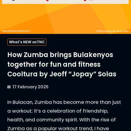
What's NEW onTNC
How Zumba brings Bulakenyos
together for fun and fitness
Cooltura by Jeoff “Jopay” Solas
17 February 2025
In Bulacan, Zumba has become more than just
a workout; it’s a celebration of friendship,
health, and community spirit. With the rise of
Zumba as a popular workout trend, I have