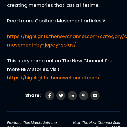
creating memories that last a lifetime.
Read more Cooltura Movement articles🔽
https://highlights.thenewchannel.com/category/c
movement-by-jopay-solas/
This story came out on The New Channel. For
more NEW stories, visit
https://highlights.thenewchannel.com/
Share:
Post
Previous:
This March, Join the
Next:
The New Channel Sets