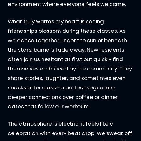
environment where everyone feels welcome.
What truly warms my heart is seeing
friendships blossom during these classes. As
we dance together under the sun or beneath
the stars, barriers fade away. New residents
often join us hesitant at first but quickly find
themselves embraced by the community. They
share stories, laughter, and sometimes even
snacks after class—a perfect segue into
deeper connections over coffee or dinner
dates that follow our workouts.
The atmosphere is electric; it feels like a
celebration with every beat drop. We sweat off