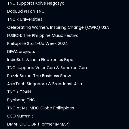
TNC supports Kalye Negosyo
DadBud PH on TNC
TNC x UNIversities
Celebrating Women, Inspiring Change (CWIC) USA
FUSION: The Philippine Music Festival
Philippine Start-Up Week 2024
DIWA projects
IndiaSoft & India Electronics Expo
TNC supports VoiceCon & SpeakersCon
PuzzleBox At The Business Show
AsiaTech Singapore & Broadcast Asia
TNC x TRAIN
Biyaheng TNC
TNC at Ms. MDC Globe Philippines
CEO Summit
DMAP DIGICON (Former IMMAP)