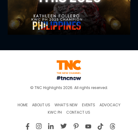
© TNC Highlights 2026. All rights reserved.
HOME
ABOUT US
WHAT’S NEW
EVENTS
ADVOCACY
KWC PH
CONTACT US