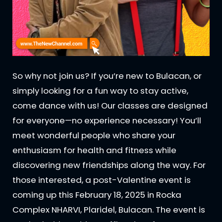
So why not join us? If you’re new to Bulacan, or
simply looking for a fun way to stay active,
come dance with us! Our classes are designed
for everyone—no experience necessary! You’ll
meet wonderful people who share your
enthusiasm for health and fitness while
discovering new friendships along the way. For
those interested, a post-Valentine event is
coming up this February 18, 2025 in Rocka
Complex NHARVI, Plaridel, Bulacan. The event is