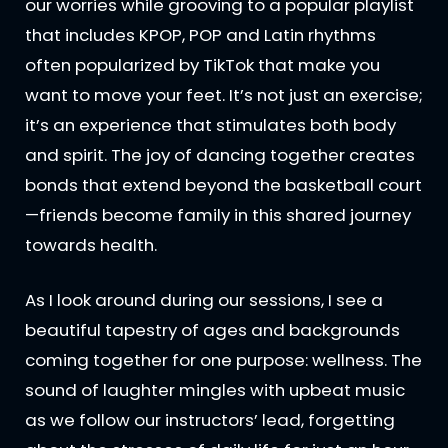
our worries while grooving to a popular playlist
that includes KPOP, POP and Latin rhythms
often popularized by TikTok that make you
want to move your feet. It’s not just an exercise;
it’s an experience that stimulates both body
and spirit. The joy of dancing together creates
bonds that extend beyond the basketball court
—friends become family in this shared journey
towards health.
As I look around during our sessions, I see a
beautiful tapestry of ages and backgrounds
coming together for one purpose: wellness. The
sound of laughter mingles with upbeat music
as we follow our instructors’ lead, forgetting