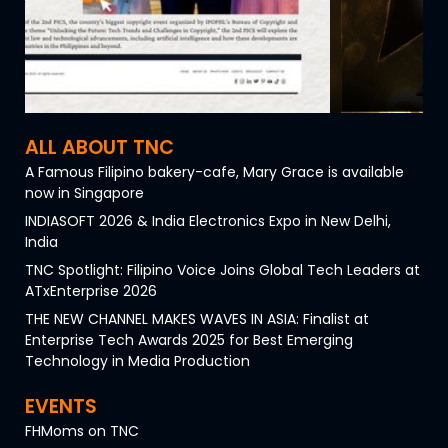
ALL ABOUT TNC
A Famous Filipino bakery-cafe, Mary Grace is available
now in Singapore
INDIASOFT 2026 & India Electronics Expo in New Delhi,
India
TNC Spotlight: Filipino Voice Joins Global Tech Leaders at
ATxEnterprise 2026
THE NEW CHANNEL MAKES WAVES IN ASIA: Finalist at
Enterprise Tech Awards 2025 for Best Emerging
Technology in Media Production
EVENTS
FHMoms on TNC