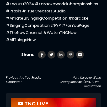
#KWCPH2024 #KaraokeWorldChampionships
#Praxis #TrueCreatorsStudio
#AmateurSingingCompetition #Karaoke
#SingingCompetition #FYP #ForYouPage
#TheNewChannel #WatchTNCNow
#AllThingsNew
Share:
Post
Previous:
Are You Ready,
Next:
Karaoke World
Mindanao?
Championships (KWC) | Pre-
navigation
Registration
TNC LIVE