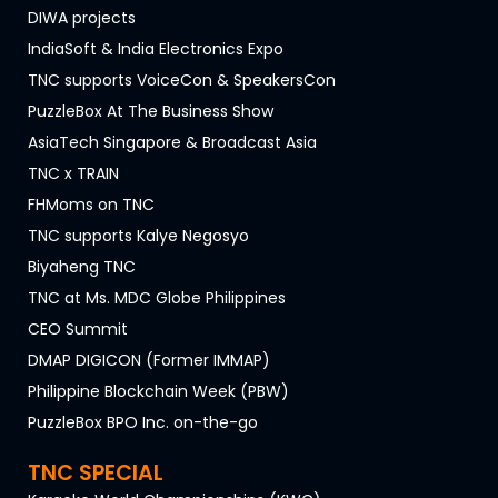
DIWA projects
IndiaSoft & India Electronics Expo
TNC supports VoiceCon & SpeakersCon
PuzzleBox At The Business Show
AsiaTech Singapore & Broadcast Asia
TNC x TRAIN
FHMoms on TNC
TNC supports Kalye Negosyo
Biyaheng TNC
TNC at Ms. MDC Globe Philippines
CEO Summit
DMAP DIGICON (Former IMMAP)
Philippine Blockchain Week (PBW)
PuzzleBox BPO Inc. on-the-go
TNC SPECIAL