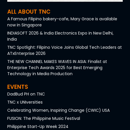
ALL ABOUT TNC
A Famous Filipino bakery-cafe, Mary Grace is available
now in Singapore
INDIASOFT 2026 & India Electronics Expo in New Delhi,
India
TNC Spotlight: Filipino Voice Joins Global Tech Leaders at
ATxEnterprise 2026
THE NEW CHANNEL MAKES WAVES IN ASIA: Finalist at
Enterprise Tech Awards 2025 for Best Emerging
Technology in Media Production
EVENTS
DadBud PH on TNC
TNC x UNIversities
Celebrating Women, Inspiring Change (CWIC) USA
FUSION: The Philippine Music Festival
Philippine Start-Up Week 2024