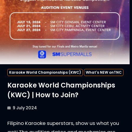
Karaoke World Championships (KWC)
What's NEW onTNC
Karaoke World Championships
(KWC) | How to Join?
9 July 2024
Filipino Karaoke superstars, show us what you