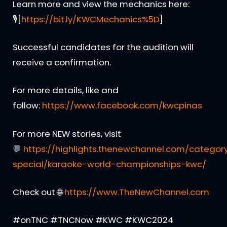
Learn more and view the mechanics here:
🎙[
https://bit.ly/KWCMechanics%5D
]
Successful candidates for the audition will
receive a confirmation.
For more details, like and
follow:
https://www.facebook.com/kwcpinas
For more NEW stories, visit
💬
https://highlights.thenewchannel.com/categor
special/karaoke-world-championships-kwc/
Check out 🌐
https://www.TheNewChannel.com
#onTNC #TNCNow #KWC #KWC2024