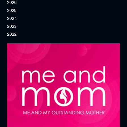
2026
2025
2024
2023
2022