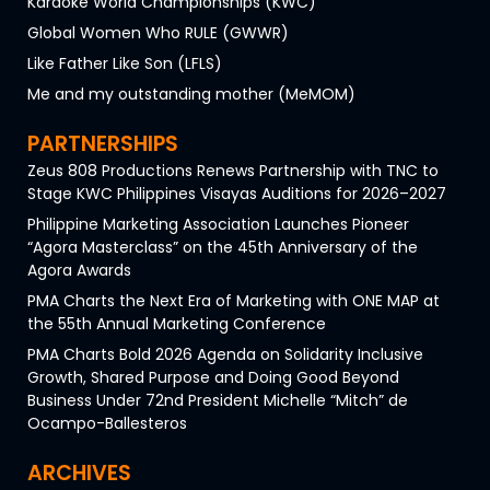
Karaoke World Championships (KWC)
Global Women Who RULE (GWWR)
Like Father Like Son (LFLS)
Me and my outstanding mother (MeMOM)
PARTNERSHIPS
Zeus 808 Productions Renews Partnership with TNC to
Stage KWC Philippines Visayas Auditions for 2026–2027
Philippine Marketing Association Launches Pioneer
“Agora Masterclass” on the 45th Anniversary of the
Agora Awards
PMA Charts the Next Era of Marketing with ONE MAP at
the 55th Annual Marketing Conference
PMA Charts Bold 2026 Agenda on Solidarity Inclusive
Growth, Shared Purpose and Doing Good Beyond
Business Under 72nd President Michelle “Mitch” de
Ocampo-Ballesteros
ARCHIVES