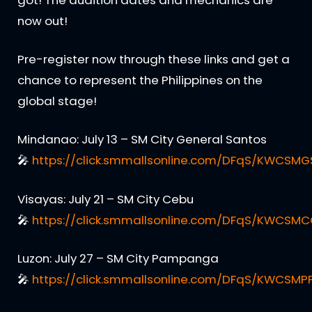
got! The audition dates and mechanics are
now out!
Pre-register now through these links and get a
chance to represent the Philippines on the
global stage!
Mindanao: July 13 – SM City General Santos
🎤
https://click.smmallsonline.com/DFqS/KWCSMG
Visayas: July 21 – SM City Cebu
🎤
https://click.smmallsonline.com/DFqS/KWCSM
Luzon: July 27 – SM City Pampanga
🎤
https://click.smmallsonline.com/DFqS/KWCSMP