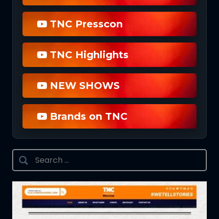
TNC Presscon
TNC Highlights
NEW SHOWS
Brands on TNC
Search
for: