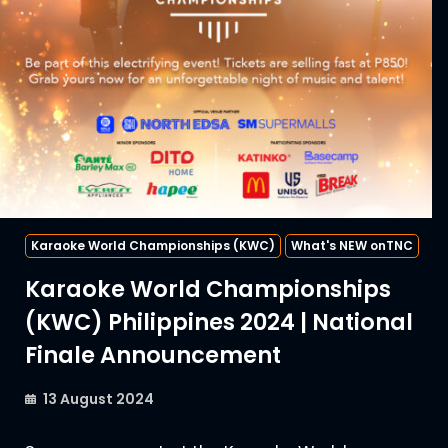
Karaoke World Championships (KWC)
What's NEW onTNC
Karaoke World Championships
(KWC) Philippines 2024 | National
Finale Announcement
13 August 2024