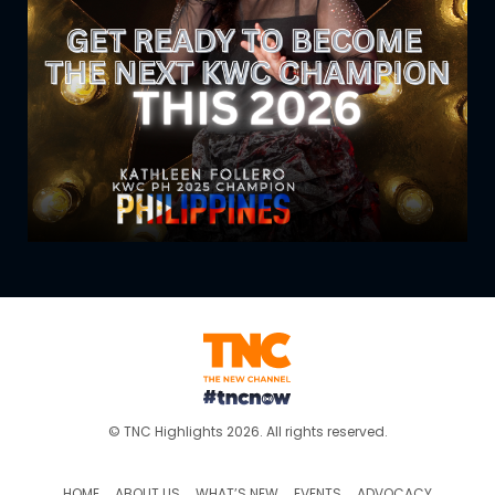
© TNC Highlights 2026. All rights reserved.
HOME
ABOUT US
WHAT’S NEW
EVENTS
ADVOCACY