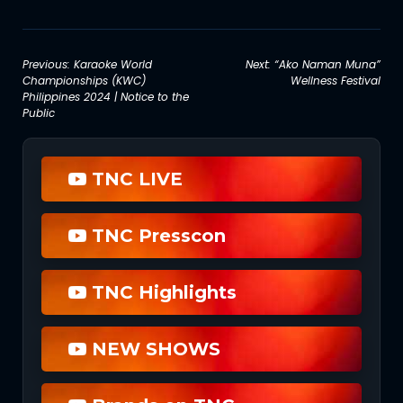
Post
Previous:
Karaoke World
Next:
“Ako Naman Muna”
Championships (KWC)
Wellness Festival
navigation
Philippines 2024 | Notice to the
Public
TNC LIVE
TNC Presscon
TNC Highlights
NEW SHOWS