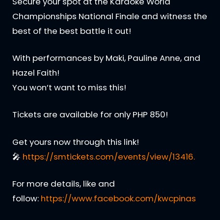
Secure your spot at the Karaoke World
Championships National Finale and witness the
best of the best battle it out!
With performances by Maki, Pauline Anne, and
Hazel Faith!
You won’t want to miss this!
Tickets are available for only PHP 850!
Get yours now through this link!
🎤
https://smtickets.com/events/view/13416.
For more details, like and
follow:
https://www.facebook.com/kwcpinas