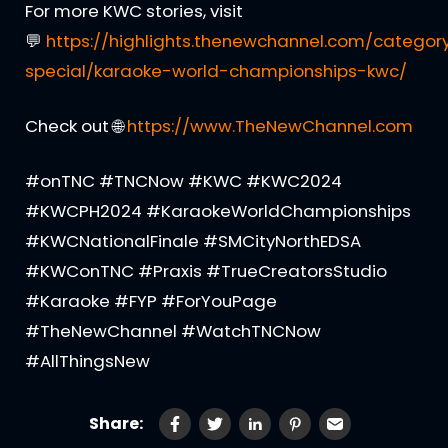
For more KWC stories, visit
💬
https://highlights.thenewchannel.com/categor
special/karaoke-world-championships-kwc/
Check out 🌐
https://www.TheNewChannel.com
#onTNC #TNCNow #KWC #KWC2024
#KWCPH2024 #KaraokeWorldChampionships
#KWCNationalFinale #SMCityNorthEDSA
#KWConTNC #Praxis #TrueCreatorsStudio
#Karaoke #FYP #ForYouPage
#TheNewChannel #WatchTNCNow
#AllThingsNew
Share: