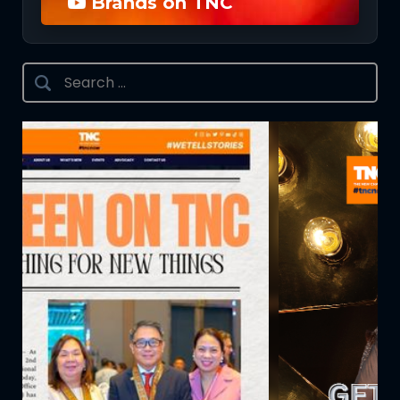
Brands on TNC
Search
for: