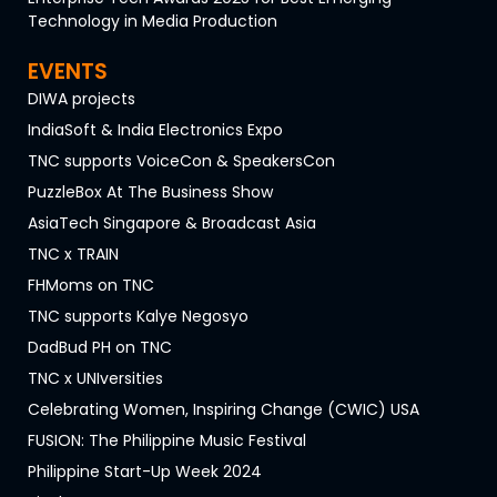
Technology in Media Production
EVENTS
DIWA projects
IndiaSoft & India Electronics Expo
TNC supports VoiceCon & SpeakersCon
PuzzleBox At The Business Show
AsiaTech Singapore & Broadcast Asia
TNC x TRAIN
FHMoms on TNC
TNC supports Kalye Negosyo
DadBud PH on TNC
TNC x UNIversities
Celebrating Women, Inspiring Change (CWIC) USA
FUSION: The Philippine Music Festival
Philippine Start-Up Week 2024