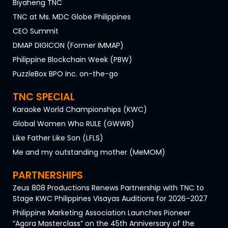
Biyaheng TNC
TNC at Ms. MDC Globe Philippines
CEO Summit
DMAP DIGICON (Former IMMAP)
Philippine Blockchain Week (PBW)
PuzzleBox BPO Inc. on-the-go
TNC SPECIAL
Karaoke World Championships (KWC)
Global Women Who RULE (GWWR)
Like Father Like Son (LFLS)
Me and my outstanding mother (MeMOM)
PARTNERSHIPS
Zeus 808 Productions Renews Partnership with TNC to
Stage KWC Philippines Visayas Auditions for 2026–2027
Philippine Marketing Association Launches Pioneer
“Agora Masterclass” on the 45th Anniversary of the