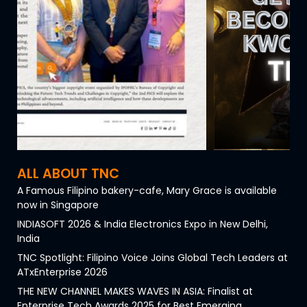
ALL ABOUT TNC
A Famous Filipino bakery-cafe, Mary Grace is available
now in Singapore
INDIASOFT 2026 & India Electronics Expo in New Delhi,
India
TNC Spotlight: Filipino Voice Joins Global Tech Leaders at
ATxEnterprise 2026
THE NEW CHANNEL MAKES WAVES IN ASIA: Finalist at
Enterprise Tech Awards 2025 for Best Emerging