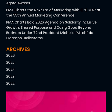
Agora Awards
PMA Charts the Next Era of Marketing with ONE MAP at
the 55th Annual Marketing Conference
PMA Charts Bold 2026 Agenda on Solidarity Inclusive
Growth, Shared Purpose and Doing Good Beyond
Business Under 72nd President Michelle “Mitch” de
Ocampo-Ballesteros
ARCHIVES
2026
2025
2024
2023
2022