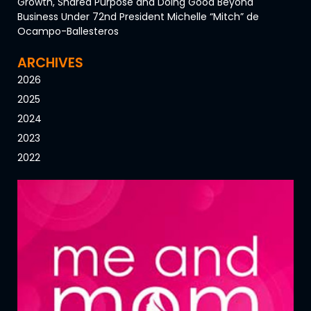
Growth, Shared Purpose and Doing Good Beyond
Business Under 72nd President Michelle “Mitch” de
Ocampo-Ballesteros
ARCHIVES
2026
2025
2024
2023
2022