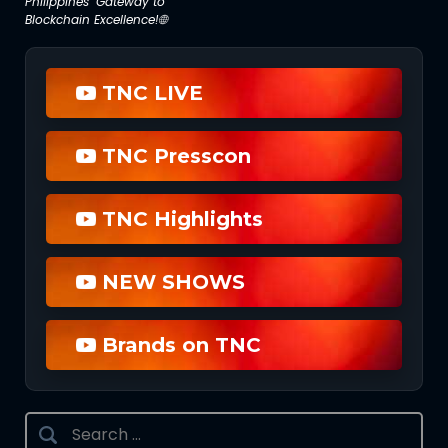
Philippines’ Gateway to
Blockchain Excellence!🌐
TNC LIVE
TNC Presscon
TNC Highlights
NEW SHOWS
Brands on TNC
Search
for: