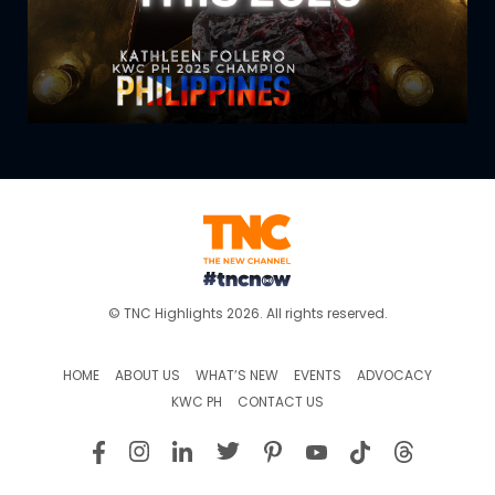
© TNC Highlights 2026. All rights reserved.
HOME
ABOUT US
WHAT’S NEW
EVENTS
ADVOCACY
KWC PH
CONTACT US