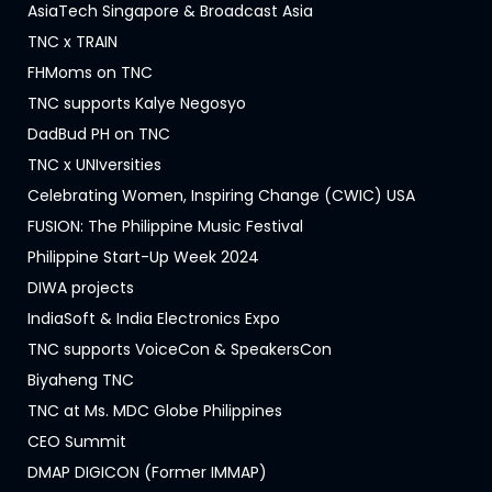
AsiaTech Singapore & Broadcast Asia
TNC x TRAIN
FHMoms on TNC
TNC supports Kalye Negosyo
DadBud PH on TNC
TNC x UNIversities
Celebrating Women, Inspiring Change (CWIC) USA
FUSION: The Philippine Music Festival
Philippine Start-Up Week 2024
DIWA projects
IndiaSoft & India Electronics Expo
TNC supports VoiceCon & SpeakersCon
Biyaheng TNC
TNC at Ms. MDC Globe Philippines
CEO Summit
DMAP DIGICON (Former IMMAP)