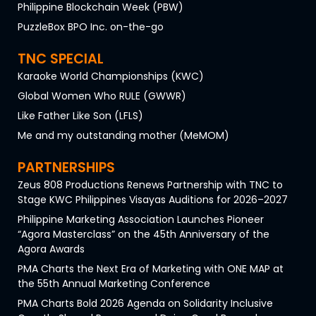
Philippine Blockchain Week (PBW)
PuzzleBox BPO Inc. on-the-go
TNC SPECIAL
Karaoke World Championships (KWC)
Global Women Who RULE (GWWR)
Like Father Like Son (LFLS)
Me and my outstanding mother (MeMOM)
PARTNERSHIPS
Zeus 808 Productions Renews Partnership with TNC to
Stage KWC Philippines Visayas Auditions for 2026–2027
Philippine Marketing Association Launches Pioneer
“Agora Masterclass” on the 45th Anniversary of the
Agora Awards
PMA Charts the Next Era of Marketing with ONE MAP at
the 55th Annual Marketing Conference
PMA Charts Bold 2026 Agenda on Solidarity Inclusive