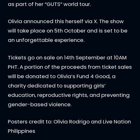
as part of her “GUTS” world tour.
Olivia announced this herself via X. The show
will take place on 5th October and is set to be
an unforgettable experience.
Tickets go on sale on 14th September at 10AM
PHT. A portion of the proceeds from ticket sales
will be donated to Olivia’s Fund 4 Good, a
charity dedicated to supporting girls’
education, reproductive rights, and preventing
gender-based violence.
Posters credit to: Olivia Rodrigo and Live Nation
Philippines