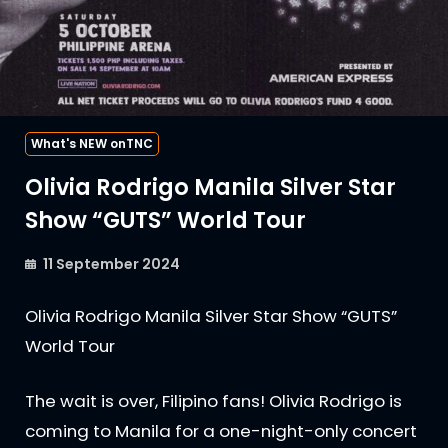
What's NEW onTNC
Olivia Rodrigo Manila Silver Star
Show “GUTS” World Tour
11 September 2024
Olivia Rodrigo Manila Silver Star Show “GUTS”
World Tour
The wait is over, Filipino fans! Olivia Rodrigo is
coming to Manila for a one-night-only concert