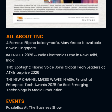
ALL ABOUT TNC
A Famous Filipino bakery-cafe, Mary Grace is available
now in Singapore
INDIASOFT 2026 & India Electronics Expo in New Delhi,
India
TNC Spotlight: Filipino Voice Joins Global Tech Leaders at
ATxEnterprise 2026
THE NEW CHANNEL MAKES WAVES IN ASIA: Finalist at
Enterprise Tech Awards 2025 for Best Emerging
Technology in Media Production
EVENTS
PuzzleBox At The Business Show