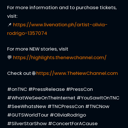
For more information and to purchase tickets,
visit:
📌
https://www.livenation.ph/artist-olivia-
rodrigo-1357074
For more NEW stories, visit
💬
https://highlights.thenewchannel.com/
Check out 🌐
https://www.TheNewChannel.com
#onTNC #PressRelease #PressCon
#WhatWeSeeOnTheInternet #YouSawItOnTNC
#SeeWhatsNew #TNCPressCon #TNCNow
#GUTSWorldTour #OliviaRodrigo
#SilverStarShow #ConcertForACause