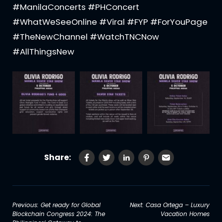
#ManilaConcerts #PHConcert
#WhatWeSeeOnline #Viral #FYP #ForYouPage
#TheNewChannel #WatchTNCNow
#AllThingsNew
Share:
Post
Previous:
Get ready for Global
Next:
Casa Ortega – Luxury
Blockchain Congress 2024: The
Vacation Homes
navigation