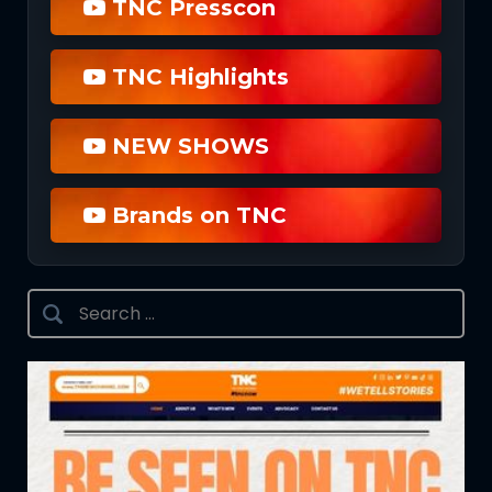
TNC Presscon
TNC Highlights
NEW SHOWS
Brands on TNC
Search
for: