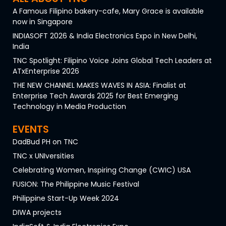
A Famous Filipino bakery-cafe, Mary Grace is available
now in Singapore
INDIASOFT 2026 & India Electronics Expo in New Delhi,
India
TNC Spotlight: Filipino Voice Joins Global Tech Leaders at
ATxEnterprise 2026
THE NEW CHANNEL MAKES WAVES IN ASIA: Finalist at
Enterprise Tech Awards 2025 for Best Emerging
Technology in Media Production
EVENTS
DadBud PH on TNC
TNC x UNIversities
Celebrating Women, Inspiring Change (CWIC) USA
FUSION: The Philippine Music Festival
Philippine Start-Up Week 2024
DIWA projects