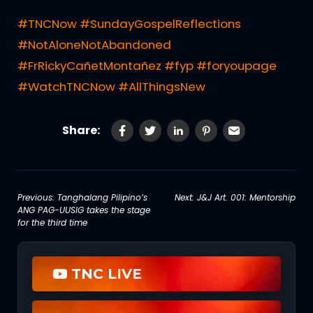
#TNCNow
#SundayGospelReflections
#NotAloneNotAbandoned
#FrRickyCañetMontañez
#fyp
#foryoupage
#WatchTNCNow
#AllThingsNew
Share:
Post
Previous:
Tanghalang Pilipino’s
Next:
J&J Art. 001: Mentorship
ANG PAG-UUSIG takes the stage
navigation
for the third time
TNC LIVE