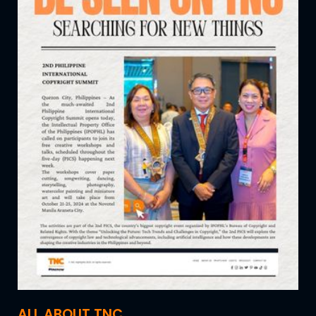
ALL ABOUT TNC