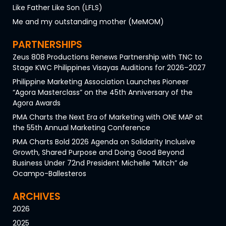
Like Father Like Son (LFLS)
Me and my outstanding mother (MeMOM)
PARTNERSHIPS
Zeus 808 Productions Renews Partnership with TNC to
Stage KWC Philippines Visayas Auditions for 2026–2027
Philippine Marketing Association Launches Pioneer
“Agora Masterclass” on the 45th Anniversary of the
Agora Awards
PMA Charts the Next Era of Marketing with ONE MAP at
the 55th Annual Marketing Conference
PMA Charts Bold 2026 Agenda on Solidarity Inclusive
Growth, Shared Purpose and Doing Good Beyond
Business Under 72nd President Michelle “Mitch” de
Ocampo-Ballesteros
ARCHIVES
2026
2025