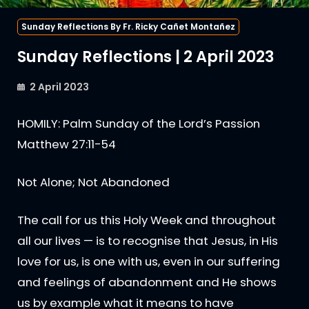
Sunday Reflections By Fr. Ricky Cañet Montañez
Sunday Reflections | 2 April 2023
2 April 2023
HOMILY: Palm Sunday of the Lord’s Passion
Matthew 27:11-54
Not Alone; Not Abandoned
The call for us this Holy Week and throughout
all our lives — is to recognise that Jesus, in His
love for us, is one with us, even in our suffering
and feelings of abandonment and He shows
us by example what it means to have