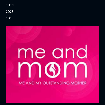
2024
2023
2022