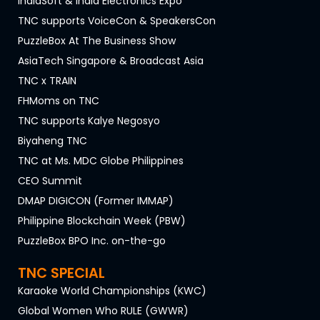
IndiaSoft & India Electronics Expo
TNC supports VoiceCon & SpeakersCon
PuzzleBox At The Business Show
AsiaTech Singapore & Broadcast Asia
TNC x TRAIN
FHMoms on TNC
TNC supports Kalye Negosyo
Biyaheng TNC
TNC at Ms. MDC Globe Philippines
CEO Summit
DMAP DIGICON (Former IMMAP)
Philippine Blockchain Week (PBW)
PuzzleBox BPO Inc. on-the-go
TNC SPECIAL
Karaoke World Championships (KWC)
Global Women Who RULE (GWWR)