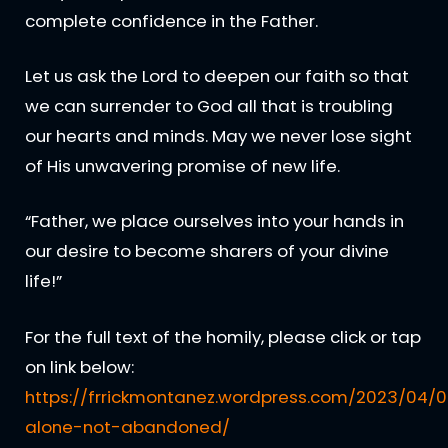
complete confidence in the Father.
Let us ask the Lord to deepen our faith so that
we can surrender to God all that is troubling
our hearts and minds. May we never lose sight
of His unwavering promise of new life.
“Father, we place ourselves into your hands in
our desire to become sharers of your divine
life!”
For the full text of the homily, please click or tap
on link below:
https://frrickmontanez.wordpress.com/2023/04/0
alone-not-abandoned/